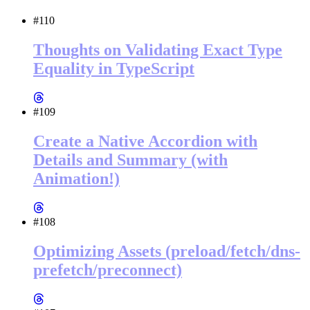
#110
Thoughts on Validating Exact Type
Equality in TypeScript
#109
Create a Native Accordion with
Details and Summary (with
Animation!)
#108
Optimizing Assets (preload/fetch/dns-
prefetch/preconnect)