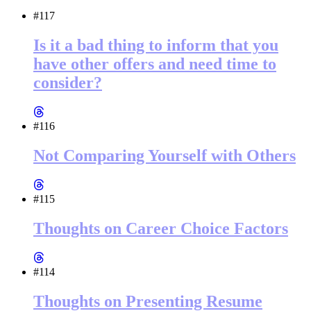
#117
Is it a bad thing to inform that you
have other offers and need time to
consider?
#116
Not Comparing Yourself with Others
#115
Thoughts on Career Choice Factors
#114
Thoughts on Presenting Resume