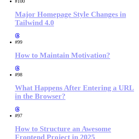
#100
Major Homepage Style Changes in
Tailwind 4.0
#99
How to Maintain Motivation?
#98
What Happens After Entering a URL
in the Browser?
#97
How to Structure an Awesome
Frontend Project in 2025