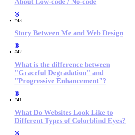
About Low-code / No-code
#43
Story Between Me and Web Design
#42
What is the difference between
"Graceful Degradation" and
"Progressive Enhancement"?
#41
What Do Websites Look Like to
Different Types of Colorblind Eyes?