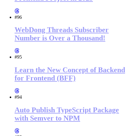
#96
WebDong Threads Subscriber
Number is Over a Thousand!
#95
Learn the New Concept of Backend
for Frontend (BFF)
#94
Auto Publish TypeScript Package
with Semver to NPM