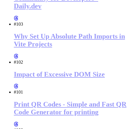
Daily.dev
#103
Why Set Up Absolute Path Imports in
Vite Projects
#102
Impact of Excessive DOM Size
#101
Print QR Codes - Simple and Fast QR
Code Generator for printing