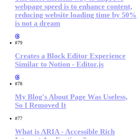
webpage speed is to enhance content,
reducing website loading time by 50%
is not a dream
#79
Creates a Block Editor Experience
Similar to Notion - Editor.js
#78
My Blog's About Page Was Useless,
So I Removed It
#77
What is ARIA - Accessible Rich