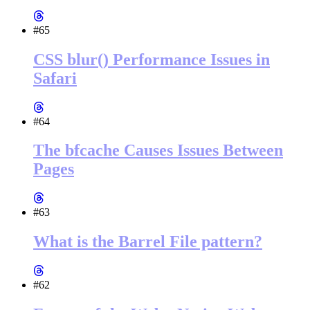
#65
CSS blur() Performance Issues in
Safari
#64
The bfcache Causes Issues Between
Pages
#63
What is the Barrel File pattern?
#62