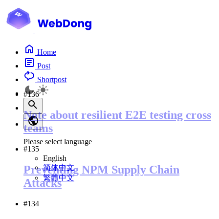
Home
Post
Shortpost
#136
Note about resilient E2E testing cross
teams
Please select language
#135
English
简体中文
Preventing NPM Supply Chain
繁體中文
Attacks
#134