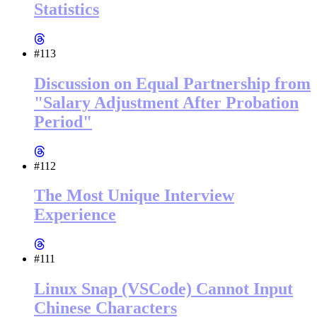
Statistics
#113
Discussion on Equal Partnership from
"Salary Adjustment After Probation
Period"
#112
The Most Unique Interview
Experience
#111
Linux Snap (VSCode) Cannot Input
Chinese Characters