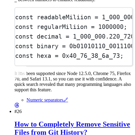
const
readableMiliion
=
1_000_000
const
regularMiliion
=
1000000
;
const
decimal
=
1_000_000.220_720
const
binary
=
0b01010110_0011100
const
hexa
=
0x40_76_38_6a_73
;
It has been supported since Node 12.5.0, Chrome 75, Firefox
70, and Safari 13.1, so you can use it with confidence. A
quick search revealed that many programming languages also
support this feature.
Numeric separators
🔗
#26
How to Completely Remove Sensitive
Files from Git History?