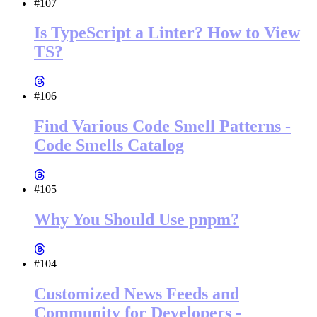
#107
Is TypeScript a Linter? How to View
TS?
#106
Find Various Code Smell Patterns -
Code Smells Catalog
#105
Why You Should Use pnpm?
#104
Customized News Feeds and
Community for Developers -