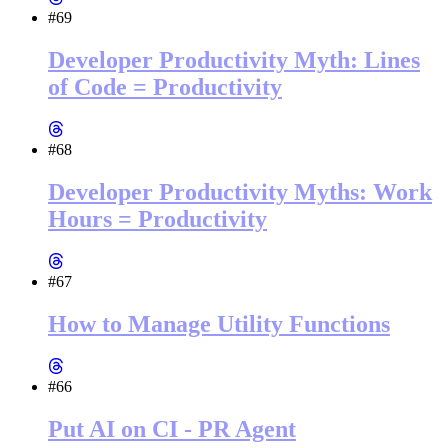
#69
Developer Productivity Myth: Lines
of Code = Productivity
#68
Developer Productivity Myths: Work
Hours = Productivity
#67
How to Manage Utility Functions
#66
Put AI on CI - PR Agent