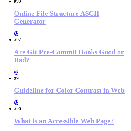
#93
Online File Structure ASCII
Generator
#92
Are Git Pre-Commit Hooks Good or
Bad?
#91
Guideline for Color Contrast in Web
#90
What is an Accessible Web Page?