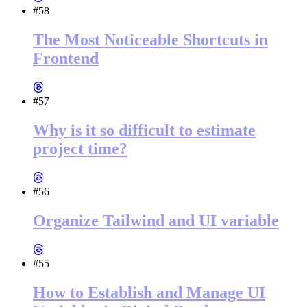
#58
The Most Noticeable Shortcuts in
Frontend
#57
Why is it so difficult to estimate
project time?
#56
Organize Tailwind and UI variable
#55
How to Establish and Manage UI