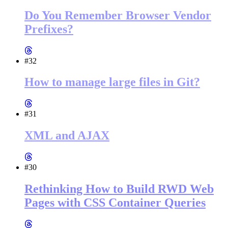
Do You Remember Browser Vendor
Prefixes?
#32
How to manage large files in Git?
#31
XML and AJAX
#30
Rethinking How to Build RWD Web
Pages with CSS Container Queries