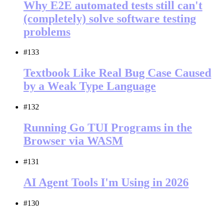
Why E2E automated tests still can't
(completely) solve software testing
problems
#133
Textbook Like Real Bug Case Caused
by a Weak Type Language
#132
Running Go TUI Programs in the
Browser via WASM
#131
AI Agent Tools I'm Using in 2026
#130