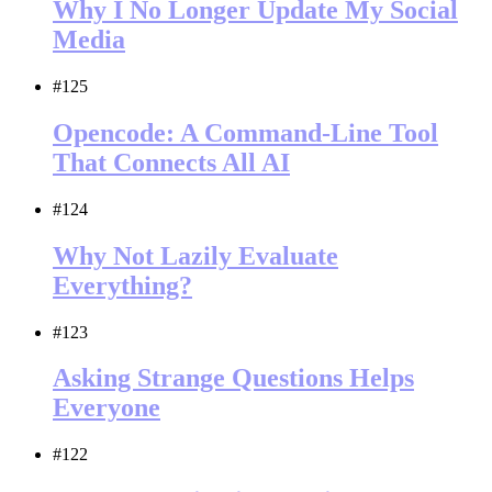
Why I No Longer Update My Social
Media
#125
Opencode: A Command-Line Tool
That Connects All AI
#124
Why Not Lazily Evaluate
Everything?
#123
Asking Strange Questions Helps
Everyone
#122