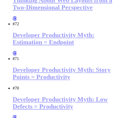
Thinking About Web Layouts from a
Two-Dimensional Perspective
#72
Developer Productivity Myth:
Estimation = Endpoint
#71
Developer Productivity Myth: Story
Points = Productivity
#70
Developer Productivity Myth: Low
Defects = Productivity