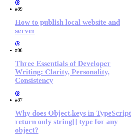
#89
How to publish local website and
server
#88
Three Essentials of Developer
Writing: Clarity, Personality,
Consistency
#87
Why does Object.keys in TypeScript
return only string[] type for any
object?