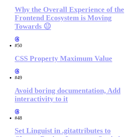
Why the Overall Experience of the
Frontend Ecosystem is Moving
Towards 😐
#50
CSS Property Maximum Value
#49
Avoid boring documentation, Add
interactivity to it
#48
Set Linguist in .gitattributes to