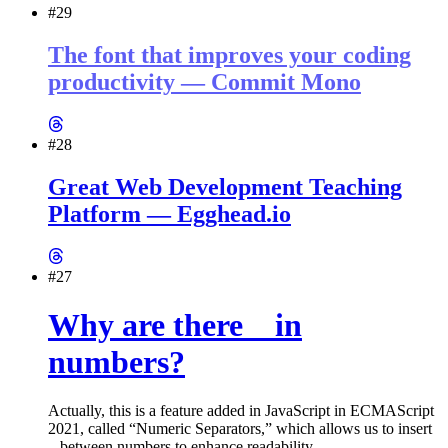
#29
The font that improves your coding
productivity — Commit Mono
#28
Great Web Development Teaching
Platform — Egghead.io
#27
Why are there _ in
numbers?
Actually, this is a feature added in JavaScript in ECMAScript
2021, called “Numeric Separators,” which allows us to insert
between numbers to enhance readability.
_