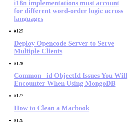
i18n implementations must account
for different word-order logic across
languages
#129
Deploy Opencode Server to Serve
Multiple Clients
#128
Common _id ObjectId Issues You Will
Encounter When Using MongoDB
#127
How to Clean a Macbook
#126