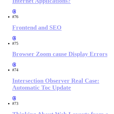
Internet Applications?
#76
Frontend and SEO
#75
Browser Zoom cause Display Errors
#74
Intersection Observer Real Case:
Automatic Toc Update
#73