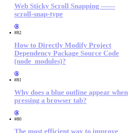
Web Sticky Scroll Snapping ——
scroll-snap-type
#82
How to Directly Modify Project
Dependency Package Source Code
(node_modules)?
#81
Why does a blue outline appear when
pressing a browser tab?
#80
The most efficient way to improve