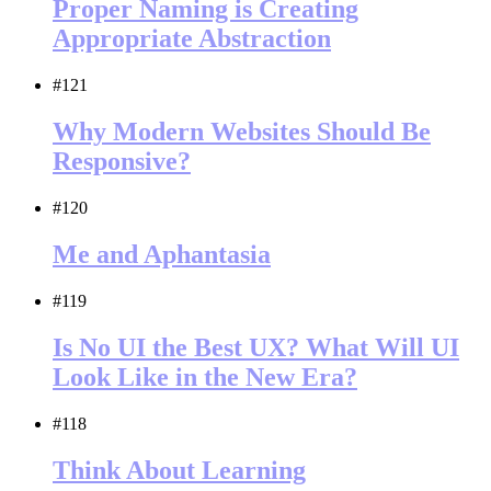
Proper Naming is Creating
Appropriate Abstraction
#121
Why Modern Websites Should Be
Responsive?
#120
Me and Aphantasia
#119
Is No UI the Best UX? What Will UI
Look Like in the New Era?
#118
Think About Learning