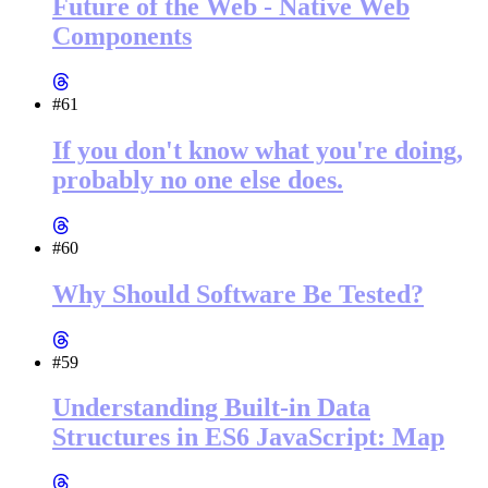
Future of the Web - Native Web
Components
#61
If you don't know what you're doing,
probably no one else does.
#60
Why Should Software Be Tested?
#59
Understanding Built-in Data
Structures in ES6 JavaScript: Map