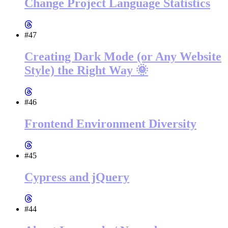
Change Project Language Statistics
#47
Creating Dark Mode (or Any Website
Style) the Right Way 🌞
#46
Frontend Environment Diversity
#45
Cypress and jQuery
#44