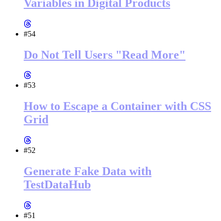
Variables in Digital Products
#54
Do Not Tell Users "Read More"
#53
How to Escape a Container with CSS
Grid
#52
Generate Fake Data with
TestDataHub
#51