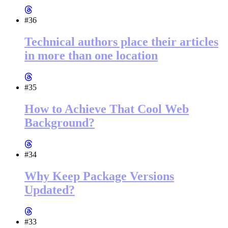
#36
Technical authors place their articles
in more than one location
#35
How to Achieve That Cool Web
Background?
#34
Why Keep Package Versions
Updated?
#33