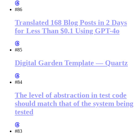
#86
Translated 168 Blog Posts in 2 Days
for Less Than $0.1 Using GPT-4o
#85
Digital Garden Template — Quartz
#84
The level of abstraction in test code
should match that of the system being
tested
#83