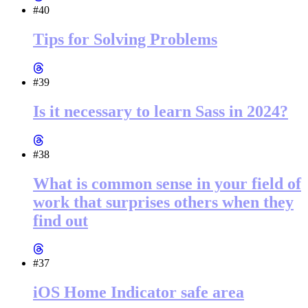
#40
Tips for Solving Problems
#39
Is it necessary to learn Sass in 2024?
#38
What is common sense in your field of
work that surprises others when they
find out
#37
iOS Home Indicator safe area