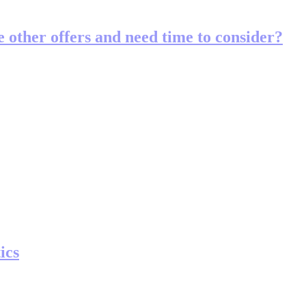
ve other offers and need time to consider?
ics