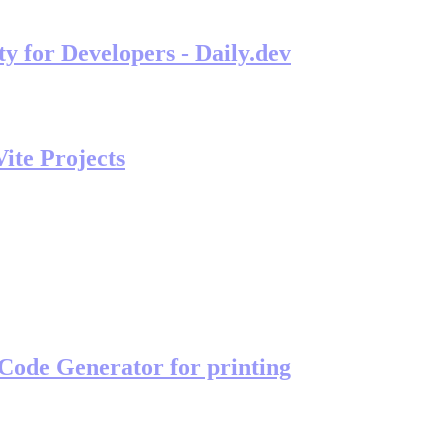
 for Developers - Daily.dev
ite Projects
Code Generator for printing