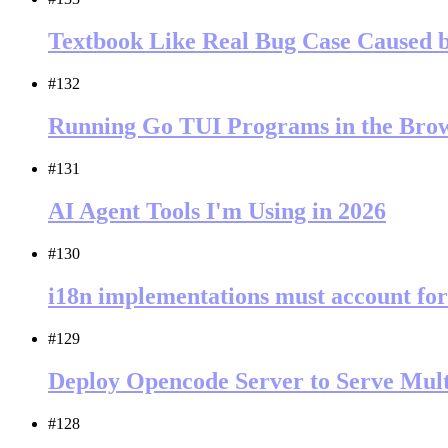
Textbook Like Real Bug Case Caused 
#132
Running Go TUI Programs in the Br
#131
AI Agent Tools I'm Using in 2026
#130
i18n implementations must account for
#129
Deploy Opencode Server to Serve Mult
#128