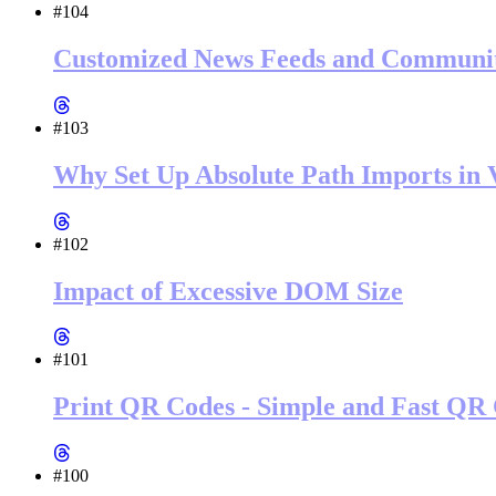
#104
Customized News Feeds and Community
#103
Why Set Up Absolute Path Imports in V
#102
Impact of Excessive DOM Size
#101
Print QR Codes - Simple and Fast QR 
#100