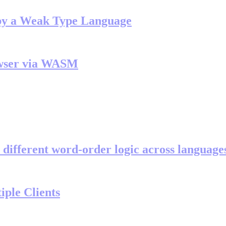
by a Weak Type Language
owser via WASM
 different word-order logic across language
iple Clients