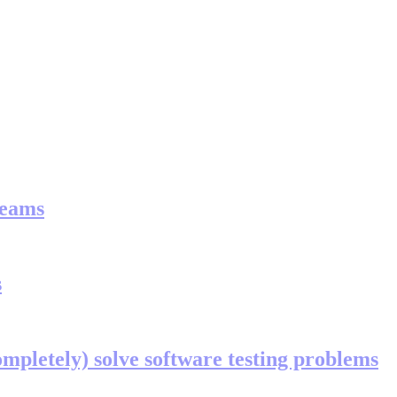
teams
s
ompletely) solve software testing problems