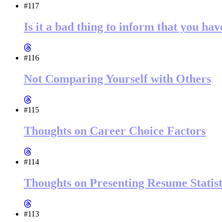
#117
Is it a bad thing to inform that you ha
#116
Not Comparing Yourself with Others
#115
Thoughts on Career Choice Factors
#114
Thoughts on Presenting Resume Statist
#113