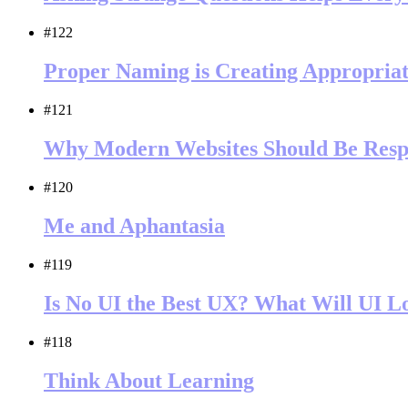
#122
Proper Naming is Creating Appropriat
#121
Why Modern Websites Should Be Resp
#120
Me and Aphantasia
#119
Is No UI the Best UX? What Will UI L
#118
Think About Learning