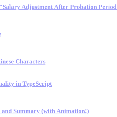
 "Salary Adjustment After Probation Perio
e
inese Characters
ality in TypeScript
ls and Summary (with Animation!)