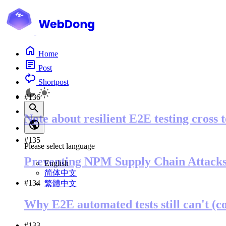
Home
Post
Shortpost
#136
Note about resilient E2E testing cross 
#135
Please select language
Preventing NPM Supply Chain Attack
English
简体中文
#134
繁體中文
Why E2E automated tests still can't (c
#133