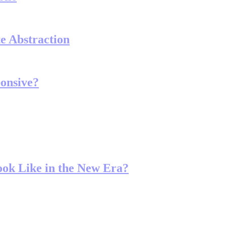
e Abstraction
onsive?
ook Like in the New Era?