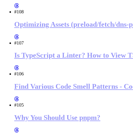
#108
Optimizing Assets (preload/fetch/dns-
#107
Is TypeScript a Linter? How to View 
#106
Find Various Code Smell Patterns - Co
#105
Why You Should Use pnpm?