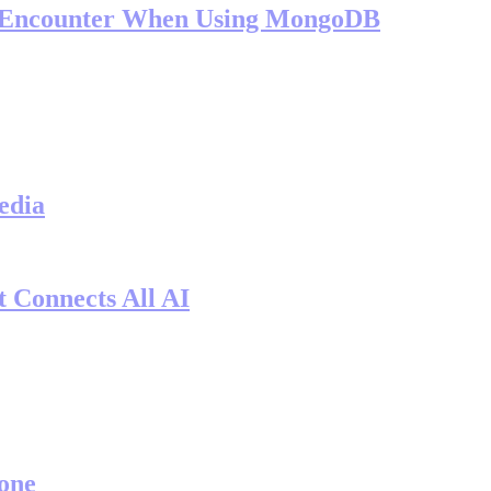
l Encounter When Using MongoDB
edia
 Connects All AI
one