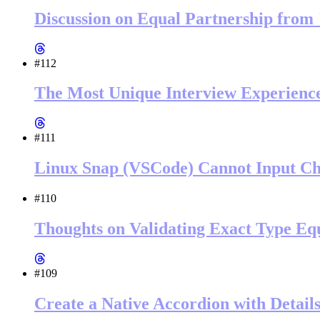
Discussion on Equal Partnership from
#112
The Most Unique Interview Experienc
#111
Linux Snap (VSCode) Cannot Input Ch
#110
Thoughts on Validating Exact Type Equ
#109
Create a Native Accordion with Detai