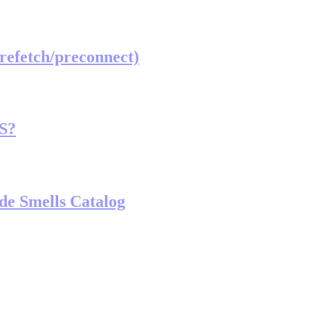
prefetch/preconnect)
TS?
de Smells Catalog