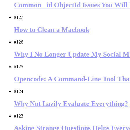
Common _id ObjectId Issues You Wil
#127
How to Clean a Macbook
#126
Why I No Longer Update My Social M
#125
Opencode: A Command-Line Tool That
#124
Why Not Lazily Evaluate Everything?
#123
Asking Strange Questions Helps Every