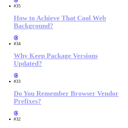
#35
How to Achieve That Cool Web
Background?
#34
Why Keep Package Versions
Updated?
#33
Do You Remember Browser Vendor
Prefixes?
#32