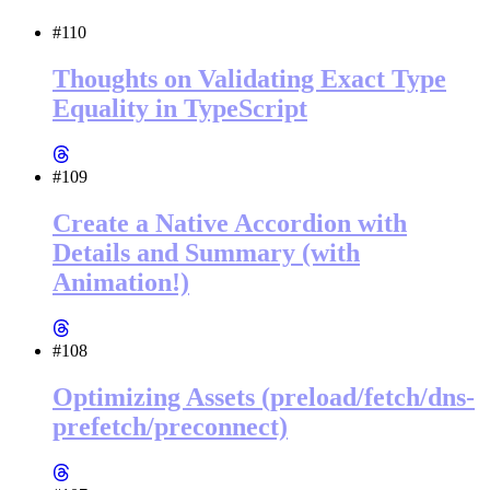
#110
Thoughts on Validating Exact Type
Equality in TypeScript
#109
Create a Native Accordion with
Details and Summary (with
Animation!)
#108
Optimizing Assets (preload/fetch/dns-
prefetch/preconnect)