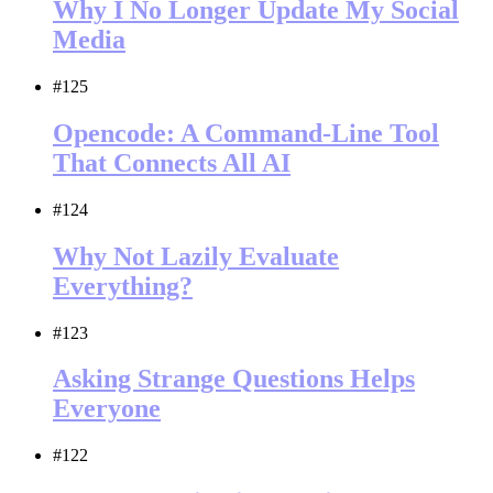
Why I No Longer Update My Social
Media
#125
Opencode: A Command-Line Tool
That Connects All AI
#124
Why Not Lazily Evaluate
Everything?
#123
Asking Strange Questions Helps
Everyone
#122