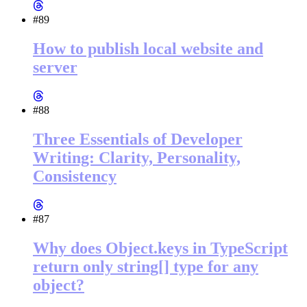
#89
How to publish local website and
server
#88
Three Essentials of Developer
Writing: Clarity, Personality,
Consistency
#87
Why does Object.keys in TypeScript
return only string[] type for any
object?