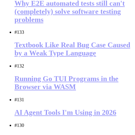
Why E2E automated tests still can't
(completely) solve software testing
problems
#133
Textbook Like Real Bug Case Caused
by a Weak Type Language
#132
Running Go TUI Programs in the
Browser via WASM
#131
AI Agent Tools I'm Using in 2026
#130