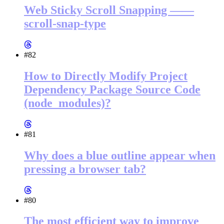
Web Sticky Scroll Snapping ——
scroll-snap-type
#82
How to Directly Modify Project
Dependency Package Source Code
(node_modules)?
#81
Why does a blue outline appear when
pressing a browser tab?
#80
The most efficient way to improve