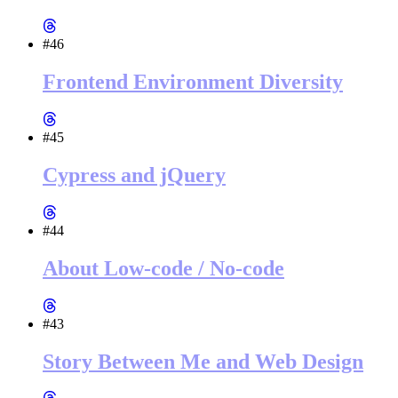
#46
Frontend Environment Diversity
#45
Cypress and jQuery
#44
About Low-code / No-code
#43
Story Between Me and Web Design