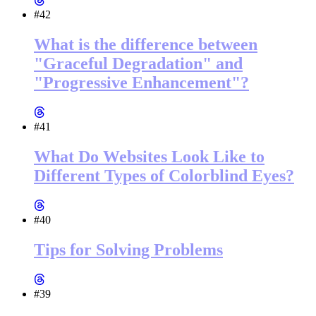
#42
What is the difference between
"Graceful Degradation" and
"Progressive Enhancement"?
#41
What Do Websites Look Like to
Different Types of Colorblind Eyes?
#40
Tips for Solving Problems
#39