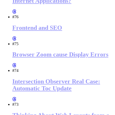
Internet Applications?
#76
Frontend and SEO
#75
Browser Zoom cause Display Errors
#74
Intersection Observer Real Case:
Automatic Toc Update
#73