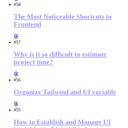
#58
The Most Noticeable Shortcuts in
Frontend
#57
Why is it so difficult to estimate
project time?
#56
Organize Tailwind and UI variable
#55
How to Establish and Manage UI