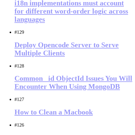
i18n implementations must account
for different word-order logic across
languages
#129
Deploy Opencode Server to Serve
Multiple Clients
#128
Common _id ObjectId Issues You Will
Encounter When Using MongoDB
#127
How to Clean a Macbook
#126