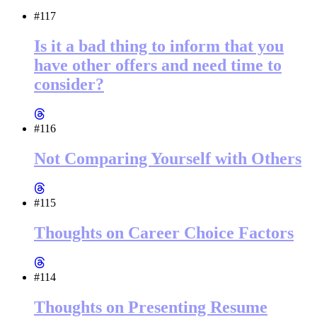
#117
Is it a bad thing to inform that you
have other offers and need time to
consider?
#116
Not Comparing Yourself with Others
#115
Thoughts on Career Choice Factors
#114
Thoughts on Presenting Resume