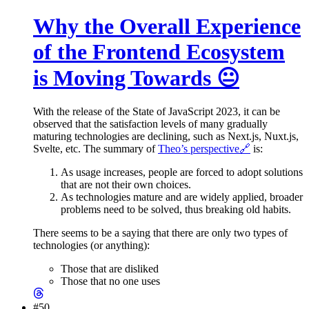
Why the Overall Experience
of the Frontend Ecosystem
is Moving Towards 😐
With the release of the State of JavaScript 2023, it can be
observed that the satisfaction levels of many gradually
maturing technologies are declining, such as Next.js, Nuxt.js,
Svelte, etc. The summary of
Theo’s perspective
🔗
is:
As usage increases, people are forced to adopt solutions
that are not their own choices.
As technologies mature and are widely applied, broader
problems need to be solved, thus breaking old habits.
There seems to be a saying that there are only two types of
technologies (or anything):
Those that are disliked
Those that no one uses
#50