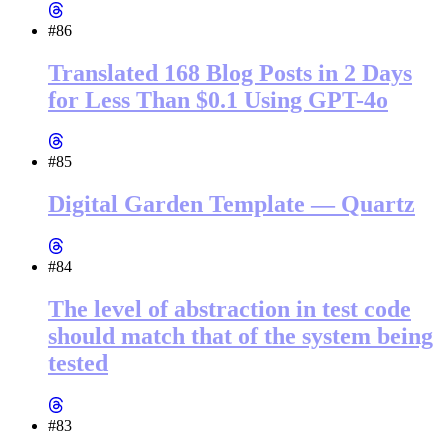
#86
Translated 168 Blog Posts in 2 Days
for Less Than $0.1 Using GPT-4o
#85
Digital Garden Template — Quartz
#84
The level of abstraction in test code
should match that of the system being
tested
#83