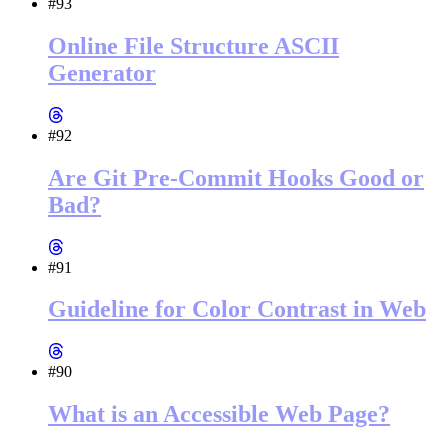
#93
Online File Structure ASCII
Generator
#92
Are Git Pre-Commit Hooks Good or
Bad?
#91
Guideline for Color Contrast in Web
#90
What is an Accessible Web Page?