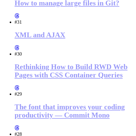
How to manage large files in Git?
#31
XML and AJAX
#30
Rethinking How to Build RWD Web
Pages with CSS Container Queries
#29
The font that improves your coding
productivity — Commit Mono
#28