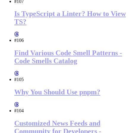
#107
Is TypeScript a Linter? How to View
TS?
#106
Find Various Code Smell Patterns -
Code Smells Catalog
#105
Why You Should Use pnpm?
#104
Customized News Feeds and
Community for Developers -