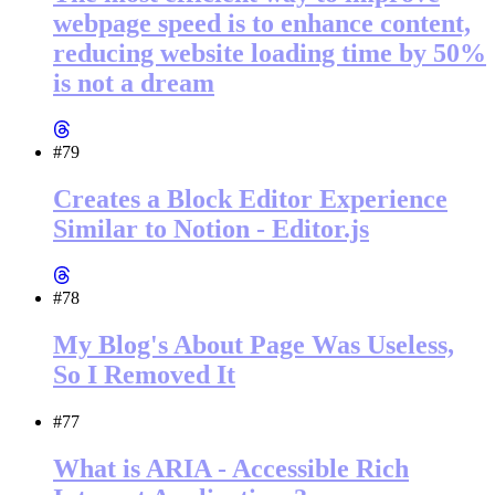
webpage speed is to enhance content,
reducing website loading time by 50%
is not a dream
#79
Creates a Block Editor Experience
Similar to Notion - Editor.js
#78
My Blog's About Page Was Useless,
So I Removed It
#77
What is ARIA - Accessible Rich