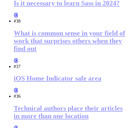
Is it necessary to learn Sass in 2024?
#38
What is common sense in your field of
work that surprises others when they
find out
#37
iOS Home Indicator safe area
#36
Technical authors place their articles
in more than one location