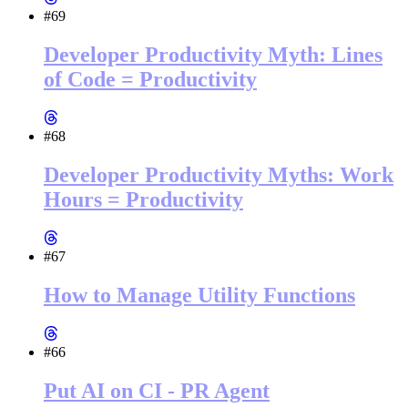
#69
Developer Productivity Myth: Lines
of Code = Productivity
#68
Developer Productivity Myths: Work
Hours = Productivity
#67
How to Manage Utility Functions
#66
Put AI on CI - PR Agent