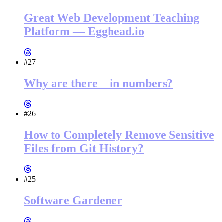
Great Web Development Teaching
Platform — Egghead.io
#27
Why are there _ in numbers?
#26
How to Completely Remove Sensitive
Files from Git History?
#25
Software Gardener