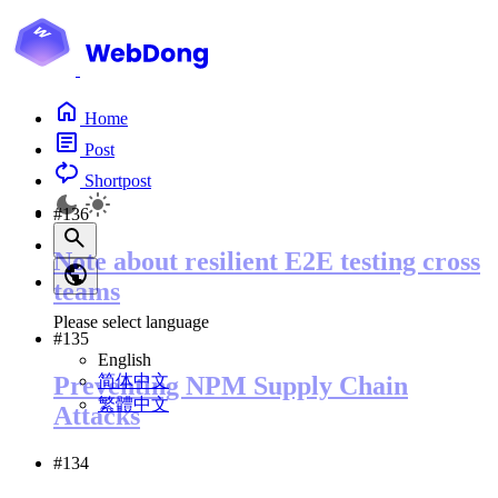
Home
Post
Shortpost
#136
Note about resilient E2E testing cross
teams
Please select language
#135
English
简体中文
Preventing NPM Supply Chain
繁體中文
Attacks
#134