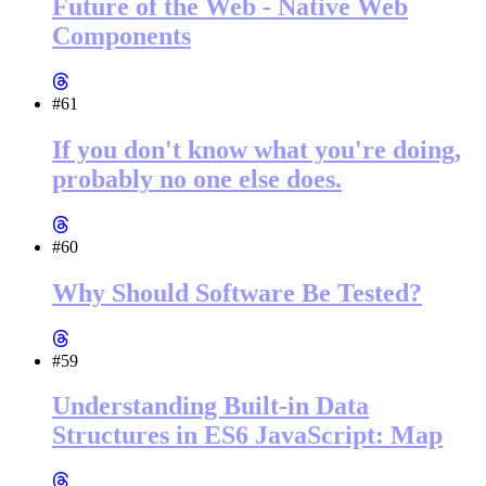
Future of the Web - Native Web
Components
#61
If you don't know what you're doing,
probably no one else does.
#60
Why Should Software Be Tested?
#59
Understanding Built-in Data
Structures in ES6 JavaScript: Map