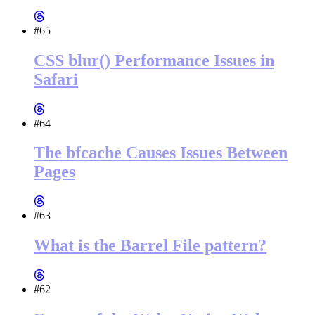
#65
CSS blur() Performance Issues in
Safari
#64
The bfcache Causes Issues Between
Pages
#63
What is the Barrel File pattern?
#62