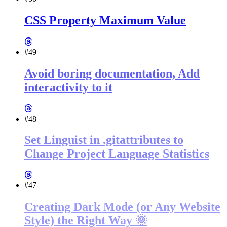
CSS Property Maximum Value
#49
Avoid boring documentation, Add
interactivity to it
#48
Set Linguist in .gitattributes to
Change Project Language Statistics
#47
Creating Dark Mode (or Any Website
Style) the Right Way 🌞