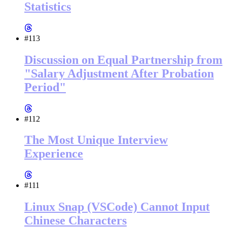
Statistics
#113
Discussion on Equal Partnership from
"Salary Adjustment After Probation
Period"
#112
The Most Unique Interview
Experience
#111
Linux Snap (VSCode) Cannot Input
Chinese Characters