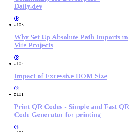
Daily.dev
#103
Why Set Up Absolute Path Imports in
Vite Projects
#102
Impact of Excessive DOM Size
#101
Print QR Codes - Simple and Fast QR
Code Generator for printing