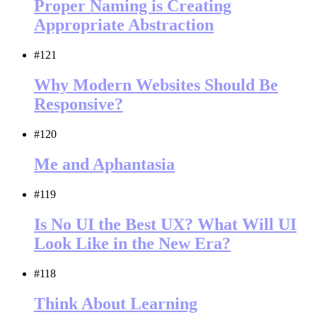
Proper Naming is Creating
Appropriate Abstraction
#121
Why Modern Websites Should Be
Responsive?
#120
Me and Aphantasia
#119
Is No UI the Best UX? What Will UI
Look Like in the New Era?
#118
Think About Learning