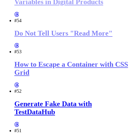
Variables in Digital Products
#54
Do Not Tell Users "Read More"
#53
How to Escape a Container with CSS
Grid
#52
Generate Fake Data with
TestDataHub
#51