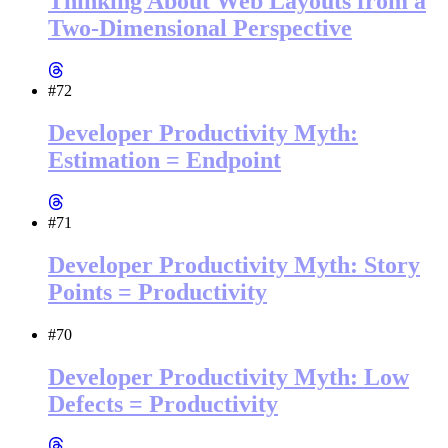
Thinking About Web Layouts from a
Two-Dimensional Perspective
#72
Developer Productivity Myth:
Estimation = Endpoint
#71
Developer Productivity Myth: Story
Points = Productivity
#70
Developer Productivity Myth: Low
Defects = Productivity