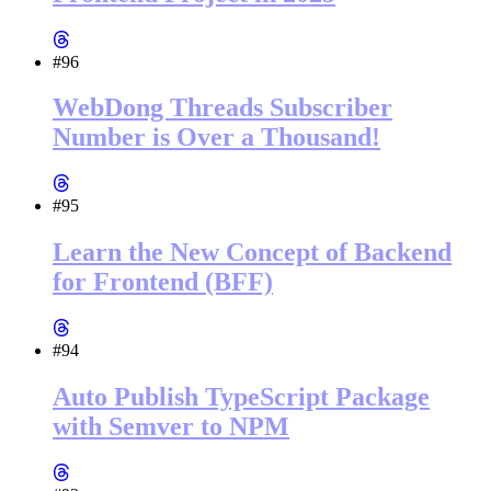
#96
WebDong Threads Subscriber
Number is Over a Thousand!
#95
Learn the New Concept of Backend
for Frontend (BFF)
#94
Auto Publish TypeScript Package
with Semver to NPM