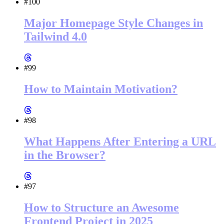
#100
Major Homepage Style Changes in
Tailwind 4.0
#99
How to Maintain Motivation?
#98
What Happens After Entering a URL
in the Browser?
#97
How to Structure an Awesome
Frontend Project in 2025