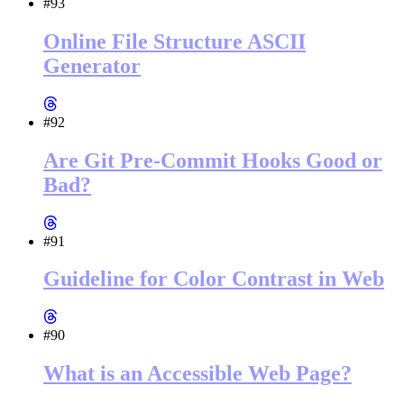
#93
Online File Structure ASCII
Generator
#92
Are Git Pre-Commit Hooks Good or
Bad?
#91
Guideline for Color Contrast in Web
#90
What is an Accessible Web Page?