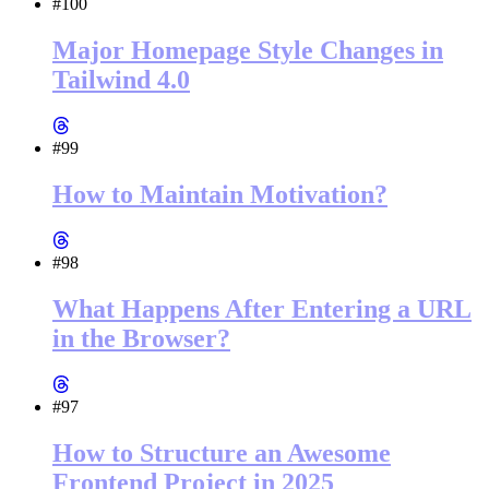
#100
Major Homepage Style Changes in
Tailwind 4.0
#99
How to Maintain Motivation?
#98
What Happens After Entering a URL
in the Browser?
#97
How to Structure an Awesome
Frontend Project in 2025