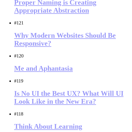
Proper Naming is Creating
Appropriate Abstraction
#121
Why Modern Websites Should Be
Responsive?
#120
Me and Aphantasia
#119
Is No UI the Best UX? What Will UI
Look Like in the New Era?
#118
Think About Learning