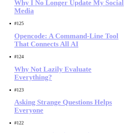
Why I No Longer Update My Social
Media
#125
Opencode: A Command-Line Tool
That Connects All AI
#124
Why Not Lazily Evaluate
Everything?
#123
Asking Strange Questions Helps
Everyone
#122