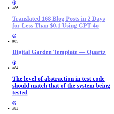
#86
Translated 168 Blog Posts in 2 Days
for Less Than $0.1 Using GPT-4o
#85
Digital Garden Template — Quartz
#84
The level of abstraction in test code
should match that of the system being
tested
#83