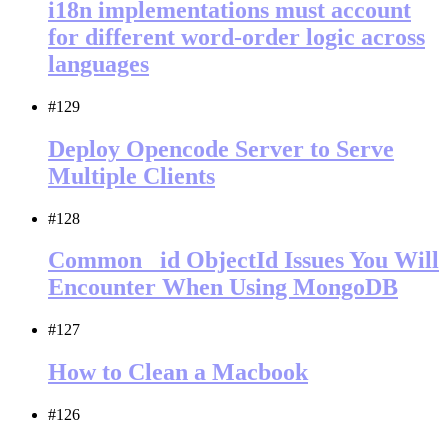
i18n implementations must account
for different word-order logic across
languages
#129
Deploy Opencode Server to Serve
Multiple Clients
#128
Common _id ObjectId Issues You Will
Encounter When Using MongoDB
#127
How to Clean a Macbook
#126