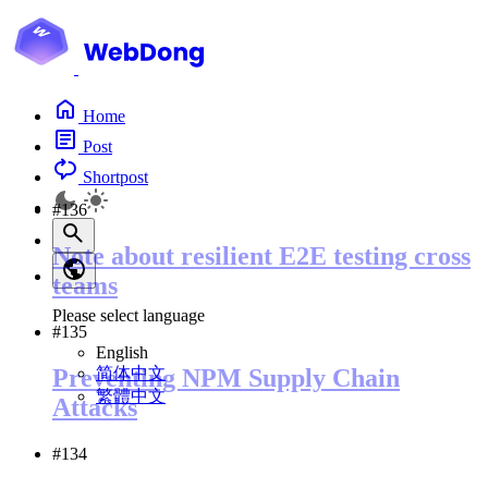
Home
Post
Shortpost
#136
Note about resilient E2E testing cross
teams
Please select language
#135
English
简体中文
Preventing NPM Supply Chain
繁體中文
Attacks
#134