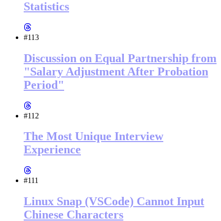
Statistics
#113
Discussion on Equal Partnership from
"Salary Adjustment After Probation
Period"
#112
The Most Unique Interview
Experience
#111
Linux Snap (VSCode) Cannot Input
Chinese Characters