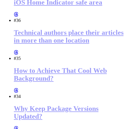
iOS Home Indicator safe area
#36
Technical authors place their articles
in more than one location
#35
How to Achieve That Cool Web
Background?
#34
Why Keep Package Versions
Updated?