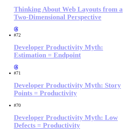
Thinking About Web Layouts from a
Two-Dimensional Perspective
#72
Developer Productivity Myth:
Estimation = Endpoint
#71
Developer Productivity Myth: Story
Points = Productivity
#70
Developer Productivity Myth: Low
Defects = Productivity