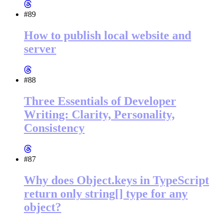
#89
How to publish local website and
server
#88
Three Essentials of Developer
Writing: Clarity, Personality,
Consistency
#87
Why does Object.keys in TypeScript
return only string[] type for any
object?