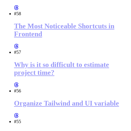
#58
The Most Noticeable Shortcuts in
Frontend
#57
Why is it so difficult to estimate
project time?
#56
Organize Tailwind and UI variable
#55