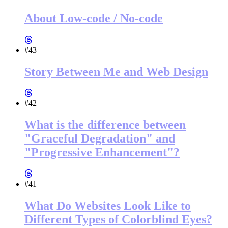
About Low-code / No-code
#43
Story Between Me and Web Design
#42
What is the difference between
"Graceful Degradation" and
"Progressive Enhancement"?
#41
What Do Websites Look Like to
Different Types of Colorblind Eyes?