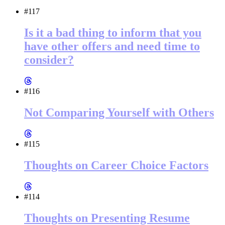
#117
Is it a bad thing to inform that you
have other offers and need time to
consider?
#116
Not Comparing Yourself with Others
#115
Thoughts on Career Choice Factors
#114
Thoughts on Presenting Resume