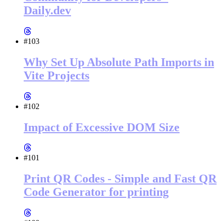
Daily.dev
#103
Why Set Up Absolute Path Imports in
Vite Projects
#102
Impact of Excessive DOM Size
#101
Print QR Codes - Simple and Fast QR
Code Generator for printing