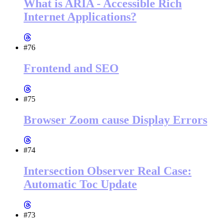
What is ARIA - Accessible Rich
Internet Applications?
#76
Frontend and SEO
#75
Browser Zoom cause Display Errors
#74
Intersection Observer Real Case:
Automatic Toc Update
#73