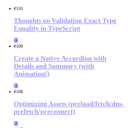
#110
Thoughts on Validating Exact Type
Equality in TypeScript
#109
Create a Native Accordion with
Details and Summary (with
Animation!)
#108
Optimizing Assets (preload/fetch/dns-
prefetch/preconnect)