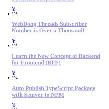
#96
WebDong Threads Subscriber
Number is Over a Thousand!
#95
Learn the New Concept of Backend
for Frontend (BFF)
#94
Auto Publish TypeScript Package
with Semver to NPM