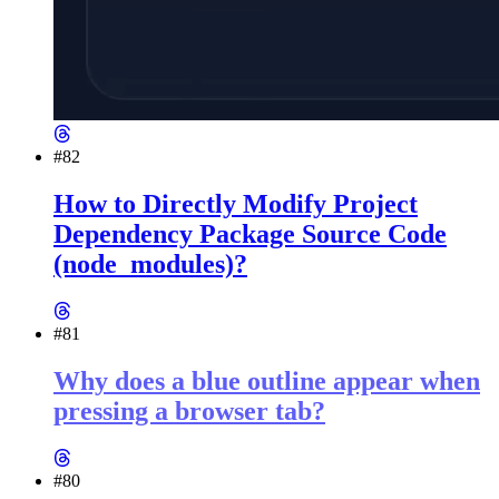
#82
How to Directly Modify Project
Dependency Package Source Code
(node_modules)?
#81
Why does a blue outline appear when
pressing a browser tab?
#80