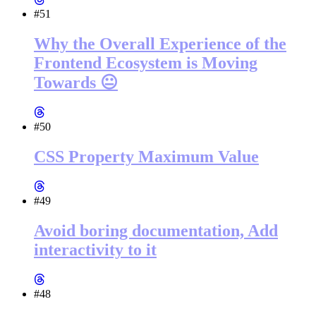
#51
Why the Overall Experience of the
Frontend Ecosystem is Moving
Towards 😐
#50
CSS Property Maximum Value
#49
Avoid boring documentation, Add
interactivity to it
#48