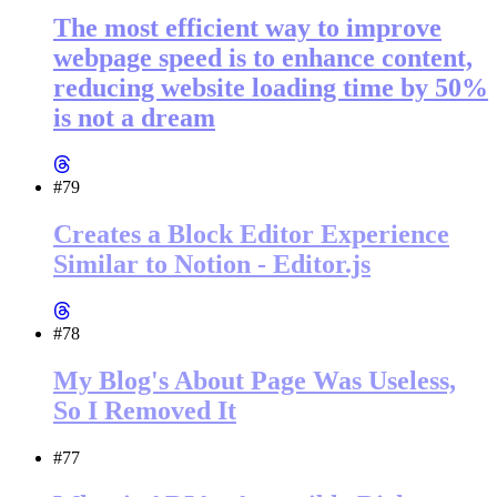
The most efficient way to improve
webpage speed is to enhance content,
reducing website loading time by 50%
is not a dream
#79
Creates a Block Editor Experience
Similar to Notion - Editor.js
#78
My Blog's About Page Was Useless,
So I Removed It
#77