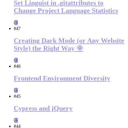
Set Linguist in .gitattributes to
Change Project Language Statistics
#47
Creating Dark Mode (or Any Website
Style) the Right Way 🌞
#46
Frontend Environment Diversity
#45
Cypress and jQuery
#44