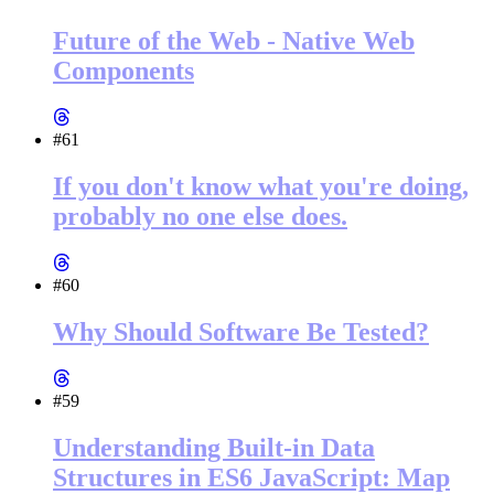
Future of the Web - Native Web
Components
#61
If you don't know what you're doing,
probably no one else does.
#60
Why Should Software Be Tested?
#59
Understanding Built-in Data
Structures in ES6 JavaScript: Map