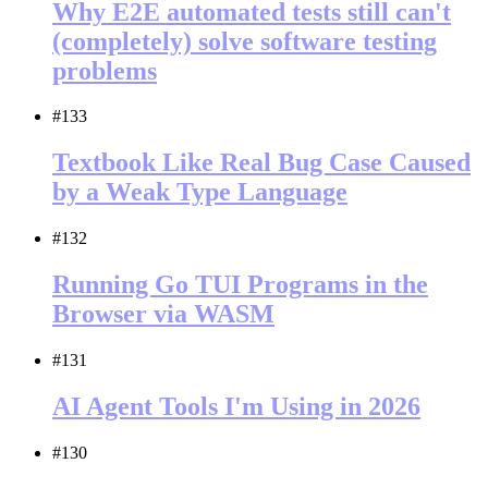
Why E2E automated tests still can't
(completely) solve software testing
problems
#133
Textbook Like Real Bug Case Caused
by a Weak Type Language
#132
Running Go TUI Programs in the
Browser via WASM
#131
AI Agent Tools I'm Using in 2026
#130