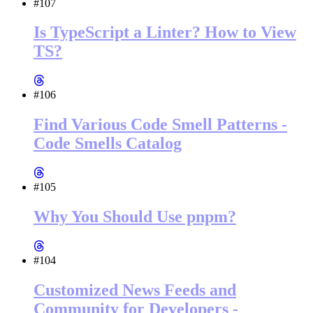
#107
Is TypeScript a Linter? How to View
TS?
#106
Find Various Code Smell Patterns -
Code Smells Catalog
#105
Why You Should Use pnpm?
#104
Customized News Feeds and
Community for Developers -