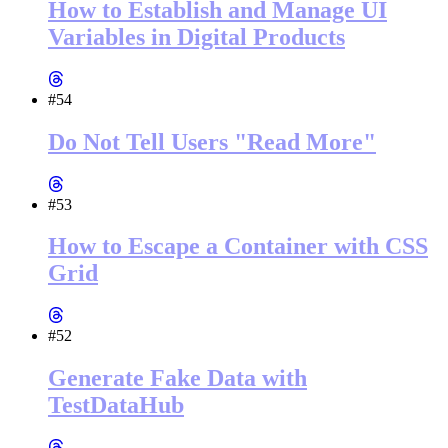
How to Establish and Manage UI
Variables in Digital Products
#54
Do Not Tell Users "Read More"
#53
How to Escape a Container with CSS
Grid
#52
Generate Fake Data with
TestDataHub