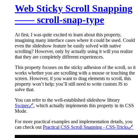
Web Sticky Scroll Snapping
—— scroll-snap-type
At first, I was quite excited to learn about this property,
imagining many interface cases where it could be used. Could
even the slideshow feature be easily solved with native
scrolling? However, only by actually using it will you realize
that they are completely different experiences.
This property focuses on the sticky adhesion of the scroll, so it
works whether you are scrolling with a mouse or touching the
screen. However, if you want to drag elements to scroll, this
property won’t help; you’ll still need to write custom JS to
solve that.
You can refer to the well-established slideshow library
Swiper
🔗
, which actually implements this property in its CSS
Mode.
For more practical examples and implementation details, you
can check out
Practical CSS Scroll Snapping - CSS-Tricks
🔗