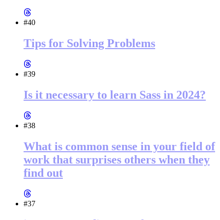
#40
Tips for Solving Problems
#39
Is it necessary to learn Sass in 2024?
#38
What is common sense in your field of
work that surprises others when they
find out
#37