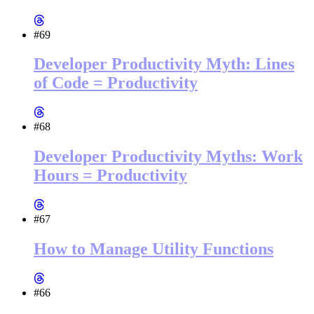
#69
Developer Productivity Myth: Lines
of Code = Productivity
#68
Developer Productivity Myths: Work
Hours = Productivity
#67
How to Manage Utility Functions
#66