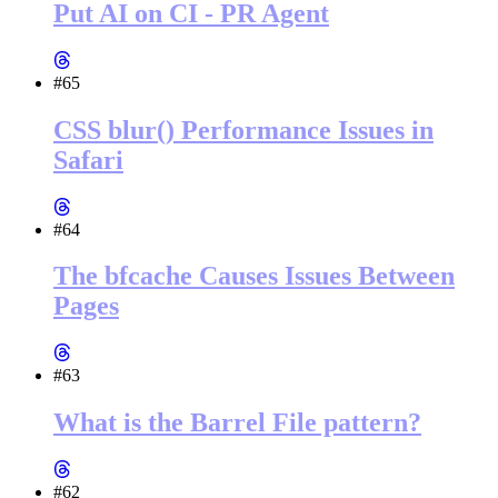
Put AI on CI - PR Agent
#65
CSS blur() Performance Issues in
Safari
#64
The bfcache Causes Issues Between
Pages
#63
What is the Barrel File pattern?
#62