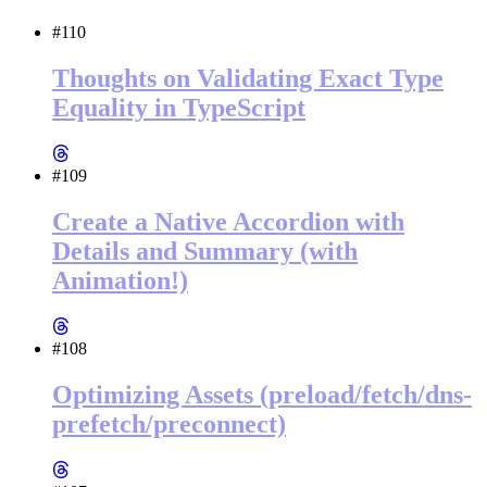
#110
Thoughts on Validating Exact Type
Equality in TypeScript
#109
Create a Native Accordion with
Details and Summary (with
Animation!)
#108
Optimizing Assets (preload/fetch/dns-
prefetch/preconnect)