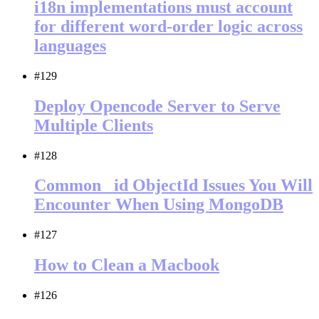
i18n implementations must account
for different word-order logic across
languages
#129
Deploy Opencode Server to Serve
Multiple Clients
#128
Common _id ObjectId Issues You Will
Encounter When Using MongoDB
#127
How to Clean a Macbook
#126