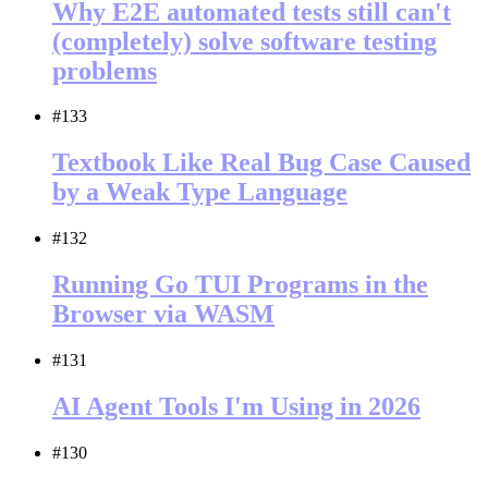
Why E2E automated tests still can't
(completely) solve software testing
problems
#133
Textbook Like Real Bug Case Caused
by a Weak Type Language
#132
Running Go TUI Programs in the
Browser via WASM
#131
AI Agent Tools I'm Using in 2026
#130