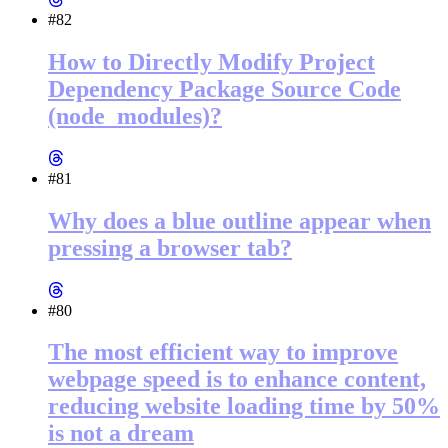
#82
How to Directly Modify Project
Dependency Package Source Code
(node_modules)?
#81
Why does a blue outline appear when
pressing a browser tab?
#80
The most efficient way to improve
webpage speed is to enhance content,
reducing website loading time by 50%
is not a dream