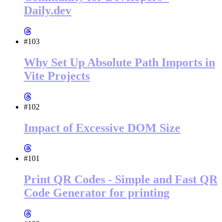
Daily.dev
#103
Why Set Up Absolute Path Imports in
Vite Projects
#102
Impact of Excessive DOM Size
#101
Print QR Codes - Simple and Fast QR
Code Generator for printing