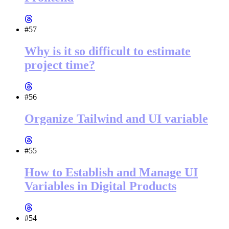
#57
Why is it so difficult to estimate
project time?
#56
Organize Tailwind and UI variable
#55
How to Establish and Manage UI
Variables in Digital Products
#54