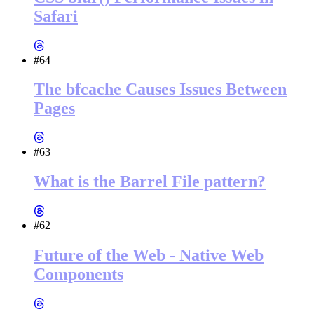
Safari
#64
The bfcache Causes Issues Between
Pages
#63
What is the Barrel File pattern?
#62
Future of the Web - Native Web
Components