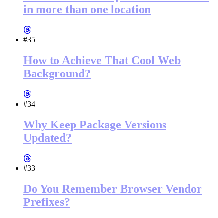
in more than one location
#35
How to Achieve That Cool Web
Background?
#34
Why Keep Package Versions
Updated?
#33
Do You Remember Browser Vendor
Prefixes?