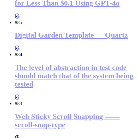
for Less Than $0.1 Using GPT-4o
#85
Digital Garden Template — Quartz
#84
The level of abstraction in test code
should match that of the system being
tested
#83
Web Sticky Scroll Snapping ——
scroll-snap-type