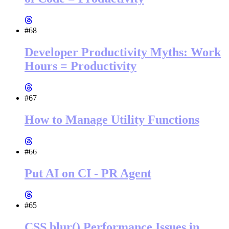
#68
Developer Productivity Myths: Work
Hours = Productivity
#67
How to Manage Utility Functions
#66
Put AI on CI - PR Agent
#65
CSS blur() Performance Issues in