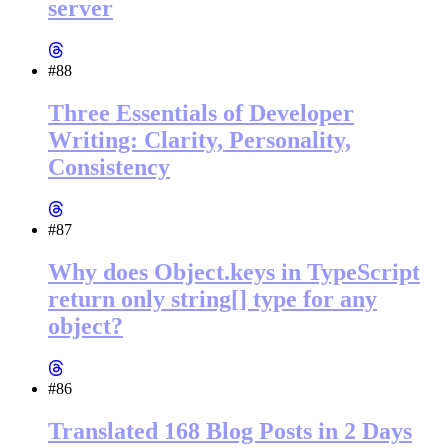
server
#88
Three Essentials of Developer
Writing: Clarity, Personality,
Consistency
#87
Why does Object.keys in TypeScript
return only string[] type for any
object?
#86
Translated 168 Blog Posts in 2 Days