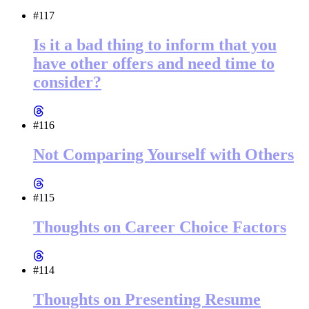
#117
Is it a bad thing to inform that you
have other offers and need time to
consider?
#116
Not Comparing Yourself with Others
#115
Thoughts on Career Choice Factors
#114
Thoughts on Presenting Resume