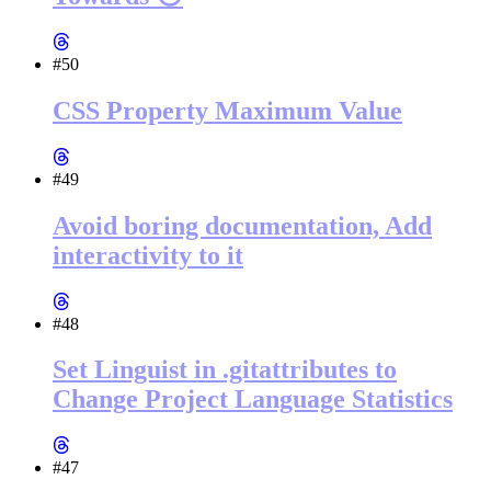
#50
CSS Property Maximum Value
#49
Avoid boring documentation, Add
interactivity to it
#48
Set Linguist in .gitattributes to
Change Project Language Statistics
#47