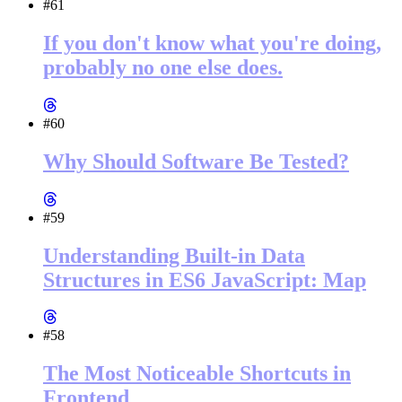
#61
If you don't know what you're doing,
probably no one else does.
#60
Why Should Software Be Tested?
#59
Understanding Built-in Data
Structures in ES6 JavaScript: Map
#58
The Most Noticeable Shortcuts in
Frontend