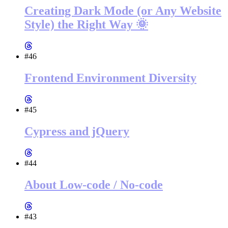
Creating Dark Mode (or Any Website
Style) the Right Way 🌞
#46
Frontend Environment Diversity
#45
Cypress and jQuery
#44
About Low-code / No-code
#43