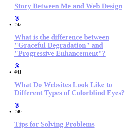
Story Between Me and Web Design
#42
What is the difference between
"Graceful Degradation" and
"Progressive Enhancement"?
#41
What Do Websites Look Like to
Different Types of Colorblind Eyes?
#40
Tips for Solving Problems