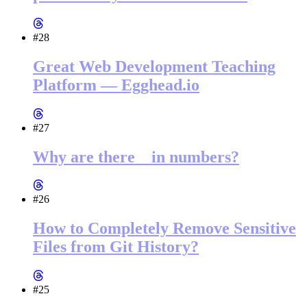
#28
Great Web Development Teaching
Platform — Egghead.io
#27
Why are there _ in numbers?
#26
How to Completely Remove Sensitive
Files from Git History?
#25