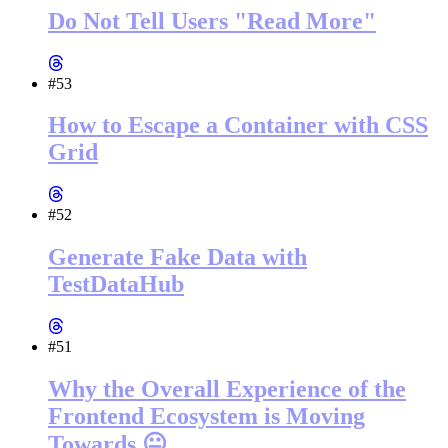
Do Not Tell Users "Read More"
#53
How to Escape a Container with CSS
Grid
#52
Generate Fake Data with
TestDataHub
#51
Why the Overall Experience of the
Frontend Ecosystem is Moving
Towards 😐