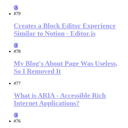
#79
Creates a Block Editor Experience
Similar to Notion - Editor.js
#78
My Blog's About Page Was Useless,
So I Removed It
#77
What is ARIA - Accessible Rich
Internet Applications?
#76