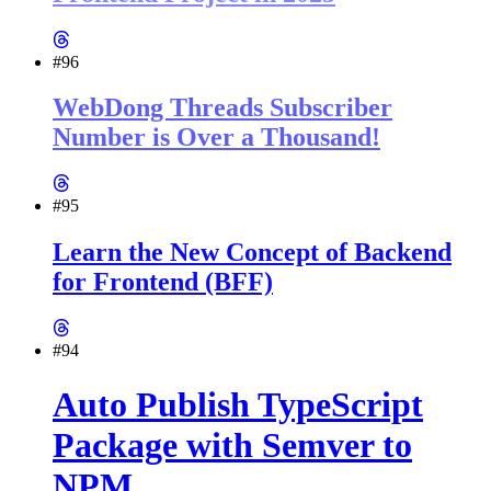
#96
WebDong Threads Subscriber
Number is Over a Thousand!
#95
Learn the New Concept of Backend
for Frontend (BFF)
#94
Auto Publish TypeScript
Package with Semver to
NPM