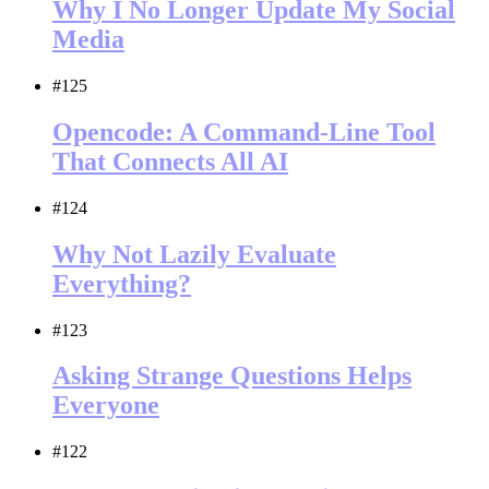
Why I No Longer Update My Social
Media
#125
Opencode: A Command-Line Tool
That Connects All AI
#124
Why Not Lazily Evaluate
Everything?
#123
Asking Strange Questions Helps
Everyone
#122