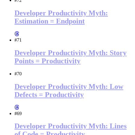
#72
Developer Productivity Myth:
Estimation = Endpoint
#71
Developer Productivity Myth: Story
Points = Productivity
#70
Developer Productivity Myth: Low
Defects = Productivity
#69
Developer Productivity Myth: Lines
of Code = Productivity