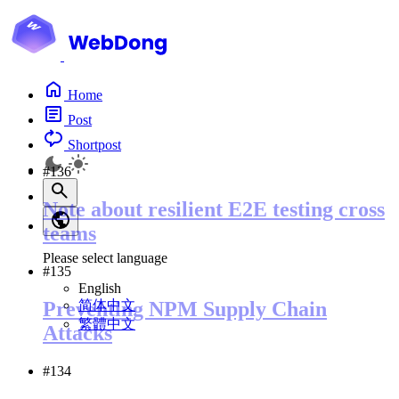
Home
Post
Shortpost
#136
Note about resilient E2E testing cross
teams
Please select language
#135
English
简体中文
Preventing NPM Supply Chain
繁體中文
Attacks
#134