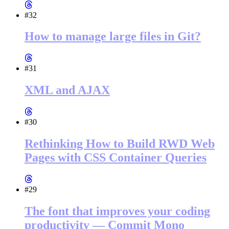
#32
How to manage large files in Git?
#31
XML and AJAX
#30
Rethinking How to Build RWD Web
Pages with CSS Container Queries
#29
The font that improves your coding
productivity — Commit Mono