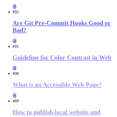
#92
Are Git Pre-Commit Hooks Good or
Bad?
#91
Guideline for Color Contrast in Web
#90
What is an Accessible Web Page?
#89
How to publish local website and