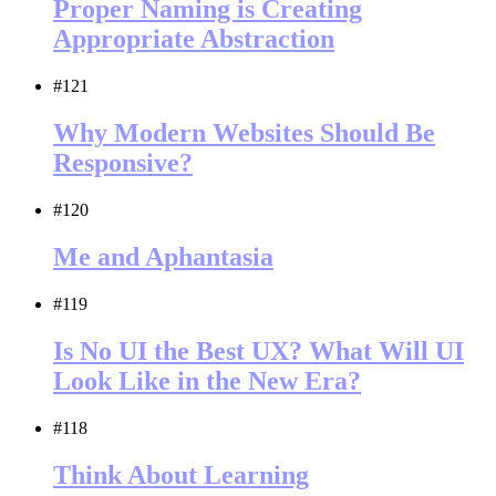
Proper Naming is Creating
Appropriate Abstraction
#121
Why Modern Websites Should Be
Responsive?
#120
Me and Aphantasia
#119
Is No UI the Best UX? What Will UI
Look Like in the New Era?
#118
Think About Learning