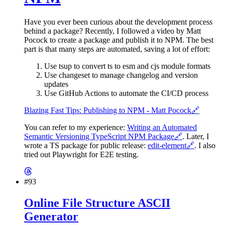
Have you ever been curious about the development process
behind a package? Recently, I followed a video by Matt
Pocock to create a package and publish it to NPM. The best
part is that many steps are automated, saving a lot of effort:
Use tsup to convert ts to esm and cjs module formats
Use changeset to manage changelog and version
updates
Use GitHub Actions to automate the CI/CD process
Blazing Fast Tips: Publishing to NPM - Matt Pocock
🔗
You can refer to my experience:
Writing an Automated
Semantic Versioning TypeScript NPM Package
🔗
. Later, I
wrote a TS package for public release:
edit-element
🔗
. I also
tried out Playwright for E2E testing.
#93
Online File Structure ASCII
Generator