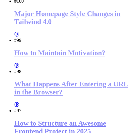
#100
Major Homepage Style Changes in
Tailwind 4.0
#99
How to Maintain Motivation?
#98
What Happens After Entering a URL
in the Browser?
#97
How to Structure an Awesome
Frontend Project in 2025