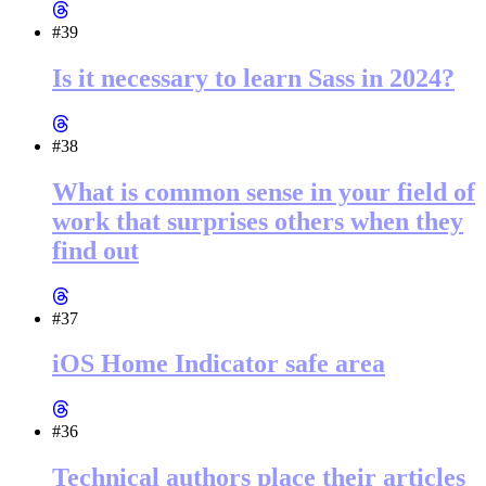
#39
Is it necessary to learn Sass in 2024?
#38
What is common sense in your field of
work that surprises others when they
find out
#37
iOS Home Indicator safe area
#36
Technical authors place their articles