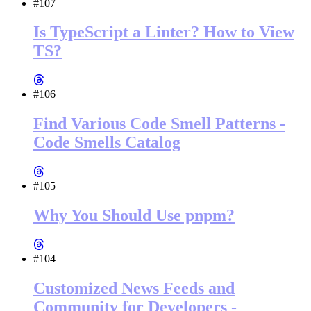
#107
Is TypeScript a Linter? How to View
TS?
#106
Find Various Code Smell Patterns -
Code Smells Catalog
#105
Why You Should Use pnpm?
#104
Customized News Feeds and
Community for Developers -