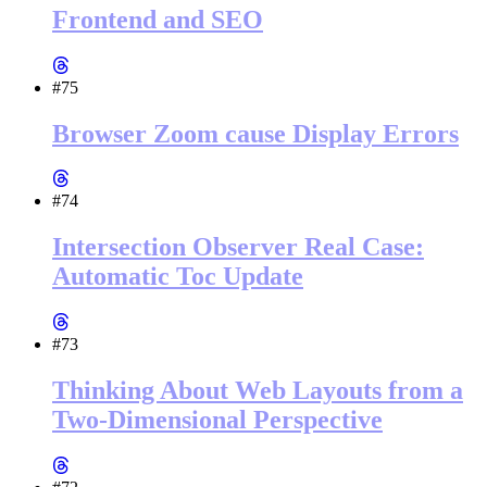
Frontend and SEO
#75
Browser Zoom cause Display Errors
#74
Intersection Observer Real Case:
Automatic Toc Update
#73
Thinking About Web Layouts from a
Two-Dimensional Perspective