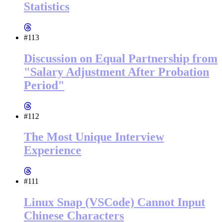
Statistics
#113
Discussion on Equal Partnership from
"Salary Adjustment After Probation
Period"
#112
The Most Unique Interview
Experience
#111
Linux Snap (VSCode) Cannot Input
Chinese Characters