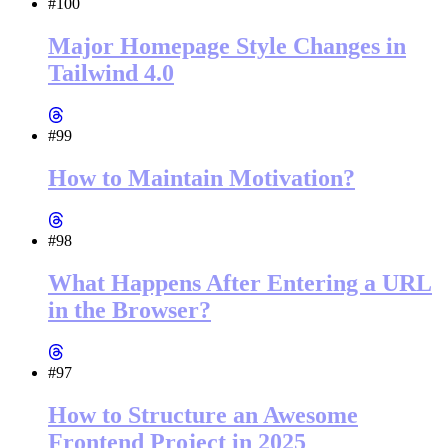
#100
Major Homepage Style Changes in
Tailwind 4.0
#99
How to Maintain Motivation?
#98
What Happens After Entering a URL
in the Browser?
#97
How to Structure an Awesome
Frontend Project in 2025