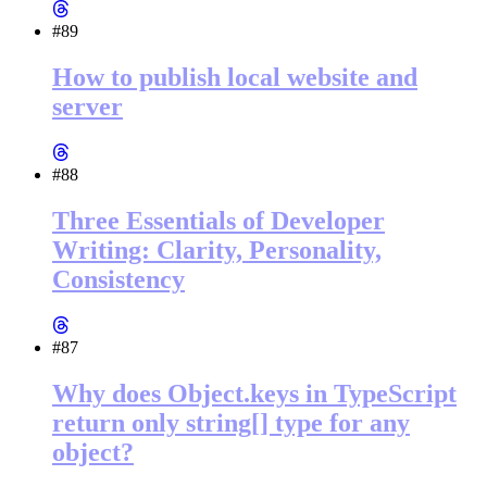
#89
How to publish local website and
server
#88
Three Essentials of Developer
Writing: Clarity, Personality,
Consistency
#87
Why does Object.keys in TypeScript
return only string[] type for any
object?