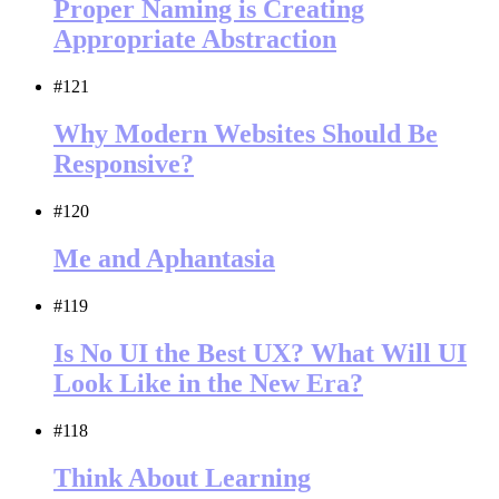
Proper Naming is Creating
Appropriate Abstraction
#121
Why Modern Websites Should Be
Responsive?
#120
Me and Aphantasia
#119
Is No UI the Best UX? What Will UI
Look Like in the New Era?
#118
Think About Learning