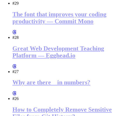
#29
The font that improves your coding
productivity — Commit Mono
#28
Great Web Development Teaching
Platform — Egghead.io
#27
Why are there _ in numbers?
#26
How to Completely Remove Sensitive