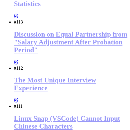
Statistics
#113
Discussion on Equal Partnership from
"Salary Adjustment After Probation
Period"
#112
The Most Unique Interview
Experience
#111
Linux Snap (VSCode) Cannot Input
Chinese Characters