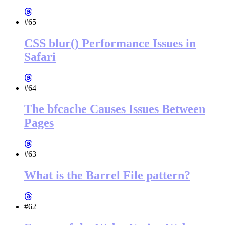
#65
CSS blur() Performance Issues in
Safari
#64
The bfcache Causes Issues Between
Pages
#63
What is the Barrel File pattern?
#62