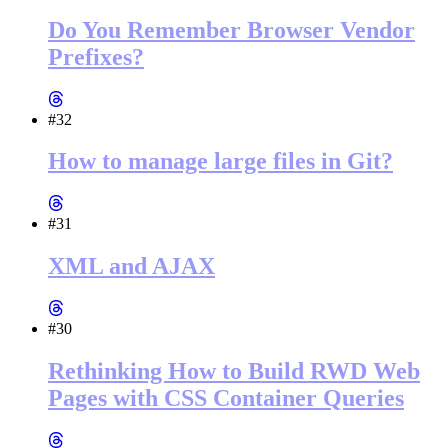
Do You Remember Browser Vendor
Prefixes?
#32
How to manage large files in Git?
#31
XML and AJAX
#30
Rethinking How to Build RWD Web
Pages with CSS Container Queries