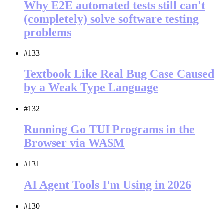
Why E2E automated tests still can't
(completely) solve software testing
problems
#133
Textbook Like Real Bug Case Caused
by a Weak Type Language
#132
Running Go TUI Programs in the
Browser via WASM
#131
AI Agent Tools I'm Using in 2026
#130