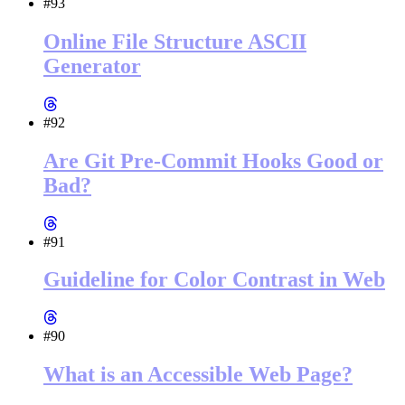
#93
Online File Structure ASCII
Generator
#92
Are Git Pre-Commit Hooks Good or
Bad?
#91
Guideline for Color Contrast in Web
#90
What is an Accessible Web Page?