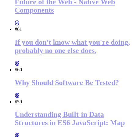
Future of the Web - Native Web
Components
#61
If you don't know what you're doing,
probably no one else does.
#60
Why Should Software Be Tested?
#59
Understanding Built-in Data
Structures in ES6 JavaScript: Map