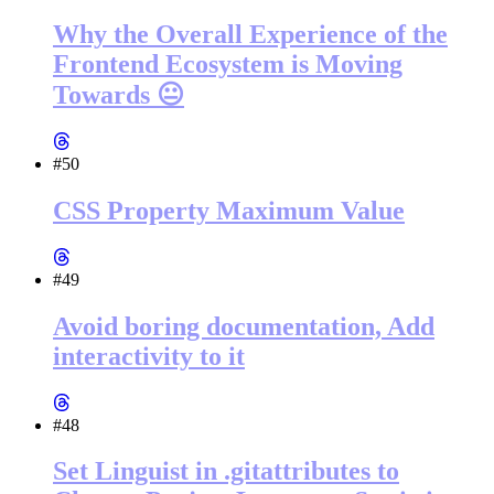
Why the Overall Experience of the
Frontend Ecosystem is Moving
Towards 😐
#50
CSS Property Maximum Value
#49
Avoid boring documentation, Add
interactivity to it
#48
Set Linguist in .gitattributes to