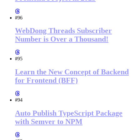
#96
WebDong Threads Subscriber
Number is Over a Thousand!
#95
Learn the New Concept of Backend
for Frontend (BFF)
#94
Auto Publish TypeScript Package
with Semver to NPM