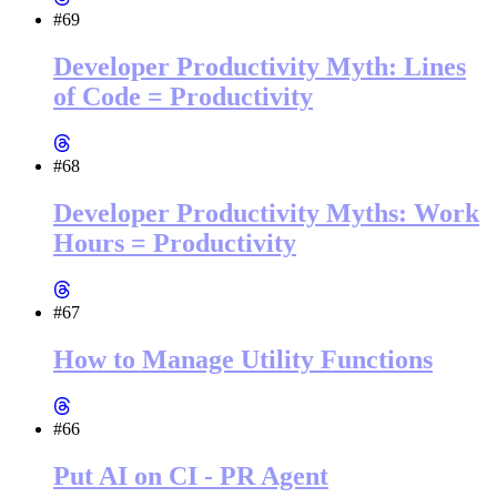
#69
Developer Productivity Myth: Lines
of Code = Productivity
#68
Developer Productivity Myths: Work
Hours = Productivity
#67
How to Manage Utility Functions
#66
Put AI on CI - PR Agent