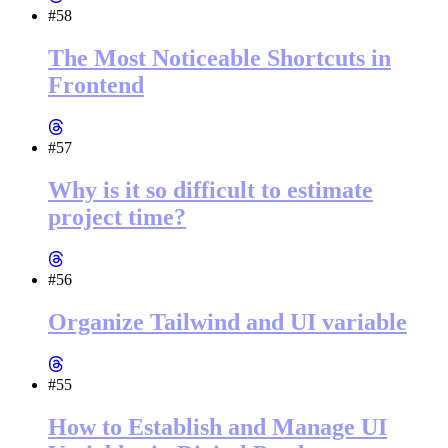
#58
The Most Noticeable Shortcuts in
Frontend
#57
Why is it so difficult to estimate
project time?
#56
Organize Tailwind and UI variable
#55
How to Establish and Manage UI