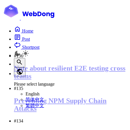
Home
Post
Shortpost
#136
Note about resilient E2E testing cross
teams
Please select language
#135
English
简体中文
Preventing NPM Supply Chain
繁體中文
Attacks
#134