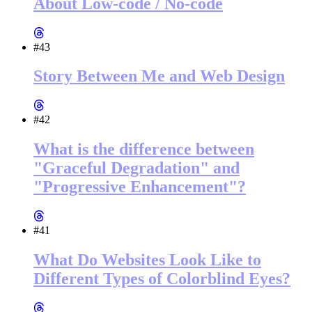
About Low-code / No-code
#43
Story Between Me and Web Design
#42
What is the difference between
"Graceful Degradation" and
"Progressive Enhancement"?
#41
What Do Websites Look Like to
Different Types of Colorblind Eyes?