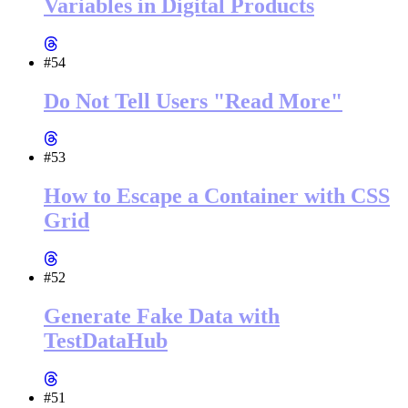
Variables in Digital Products
#54
Do Not Tell Users "Read More"
#53
How to Escape a Container with CSS
Grid
#52
Generate Fake Data with
TestDataHub
#51