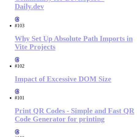
Daily.dev
#103
Why Set Up Absolute Path Imports in
Vite Projects
#102
Impact of Excessive DOM Size
#101
Print QR Codes - Simple and Fast QR
Code Generator for printing