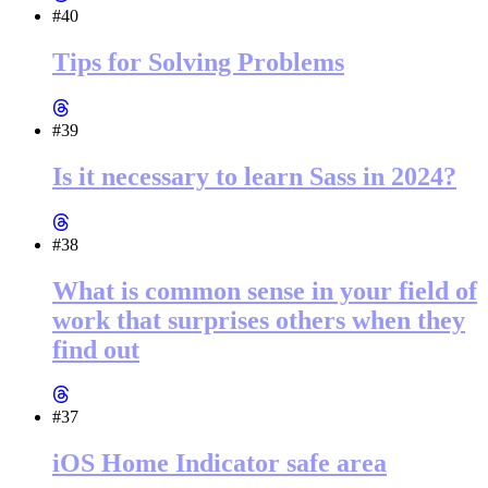
#40
Tips for Solving Problems
#39
Is it necessary to learn Sass in 2024?
#38
What is common sense in your field of
work that surprises others when they
find out
#37
iOS Home Indicator safe area