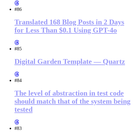
#86
Translated 168 Blog Posts in 2 Days
for Less Than $0.1 Using GPT-4o
#85
Digital Garden Template — Quartz
#84
The level of abstraction in test code
should match that of the system being
tested
#83