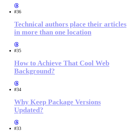
#36
Technical authors place their articles
in more than one location
#35
How to Achieve That Cool Web
Background?
#34
Why Keep Package Versions
Updated?
#33