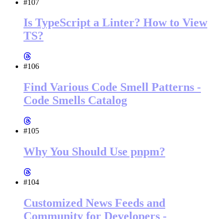
#107
Is TypeScript a Linter? How to View
TS?
#106
Find Various Code Smell Patterns -
Code Smells Catalog
#105
Why You Should Use pnpm?
#104
Customized News Feeds and
Community for Developers -