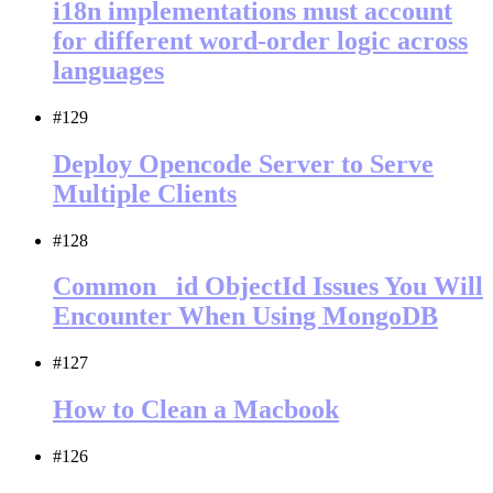
i18n implementations must account
for different word-order logic across
languages
#129
Deploy Opencode Server to Serve
Multiple Clients
#128
Common _id ObjectId Issues You Will
Encounter When Using MongoDB
#127
How to Clean a Macbook
#126