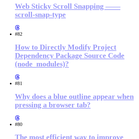
Web Sticky Scroll Snapping ——
scroll-snap-type
#82
How to Directly Modify Project
Dependency Package Source Code
(node_modules)?
#81
Why does a blue outline appear when
pressing a browser tab?
#80
The most efficient way to improve