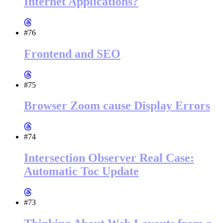
Internet Applications?
#76
Frontend and SEO
#75
Browser Zoom cause Display Errors
#74
Intersection Observer Real Case:
Automatic Toc Update
#73