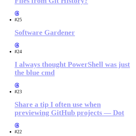
Files from Git History?
#25
Software Gardener
#24
I always thought PowerShell was just
the blue cmd
#23
Share a tip I often use when
previewing GitHub projects — Dot
#22