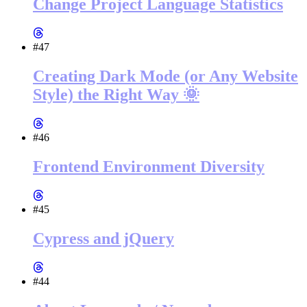
Change Project Language Statistics
#47
Creating Dark Mode (or Any Website
Style) the Right Way 🌞
#46
Frontend Environment Diversity
#45
Cypress and jQuery
#44