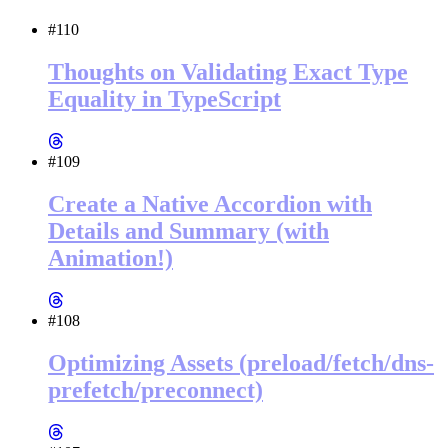
#110
Thoughts on Validating Exact Type
Equality in TypeScript
#109
Create a Native Accordion with
Details and Summary (with
Animation!)
#108
Optimizing Assets (preload/fetch/dns-
prefetch/preconnect)