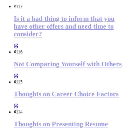
#117
Is it a bad thing to inform that you
have other offers and need time to
consider?
#116
Not Comparing Yourself with Others
#115
Thoughts on Career Choice Factors
#114
Thoughts on Presenting Resume