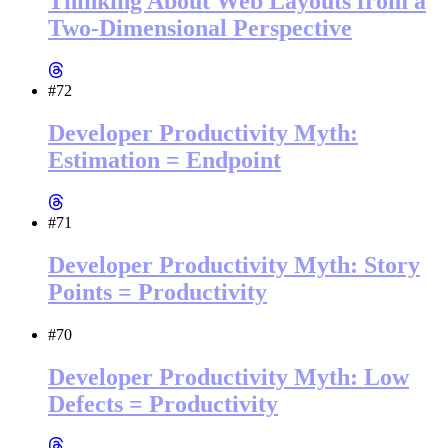
Thinking About Web Layouts from a
Two-Dimensional Perspective
#72
Developer Productivity Myth:
Estimation = Endpoint
#71
Developer Productivity Myth: Story
Points = Productivity
#70
Developer Productivity Myth: Low
Defects = Productivity