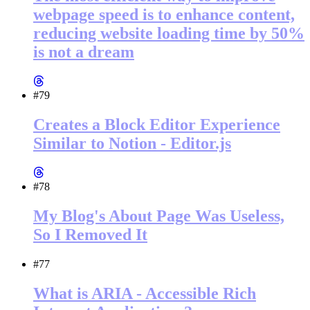
webpage speed is to enhance content,
reducing website loading time by 50%
is not a dream
#79
Creates a Block Editor Experience
Similar to Notion - Editor.js
#78
My Blog's About Page Was Useless,
So I Removed It
#77
What is ARIA - Accessible Rich