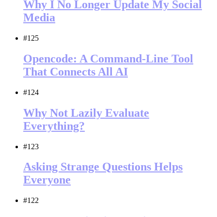
Why I No Longer Update My Social
Media
#125
Opencode: A Command-Line Tool
That Connects All AI
#124
Why Not Lazily Evaluate
Everything?
#123
Asking Strange Questions Helps
Everyone
#122