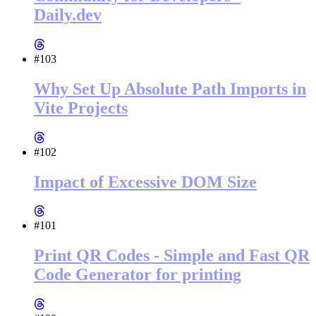
Daily.dev
#103
Why Set Up Absolute Path Imports in
Vite Projects
#102
Impact of Excessive DOM Size
#101
Print QR Codes - Simple and Fast QR
Code Generator for printing