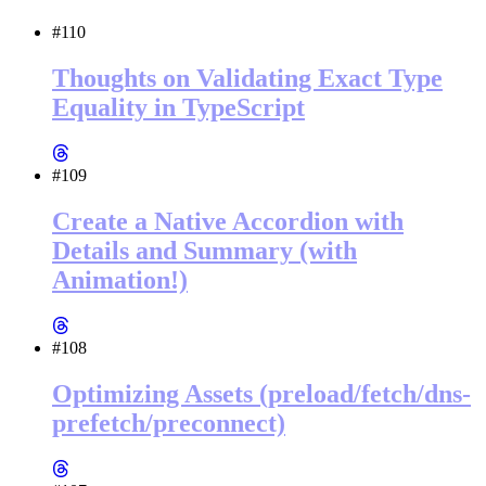
#110
Thoughts on Validating Exact Type
Equality in TypeScript
#109
Create a Native Accordion with
Details and Summary (with
Animation!)
#108
Optimizing Assets (preload/fetch/dns-
prefetch/preconnect)