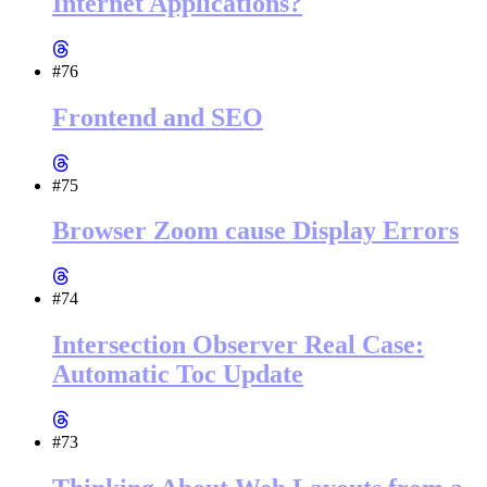
Internet Applications?
#76
Frontend and SEO
#75
Browser Zoom cause Display Errors
#74
Intersection Observer Real Case:
Automatic Toc Update
#73