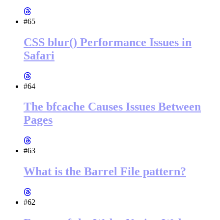
#65
CSS blur() Performance Issues in
Safari
#64
The bfcache Causes Issues Between
Pages
#63
What is the Barrel File pattern?
#62