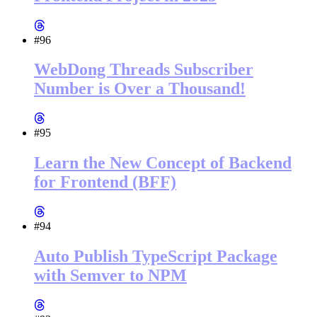
#96
WebDong Threads Subscriber
Number is Over a Thousand!
#95
Learn the New Concept of Backend
for Frontend (BFF)
#94
Auto Publish TypeScript Package
with Semver to NPM