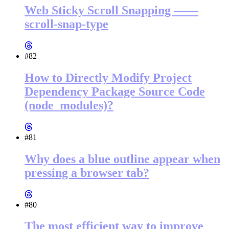
Web Sticky Scroll Snapping ——
scroll-snap-type
#82
How to Directly Modify Project
Dependency Package Source Code
(node_modules)?
#81
Why does a blue outline appear when
pressing a browser tab?
#80
The most efficient way to improve