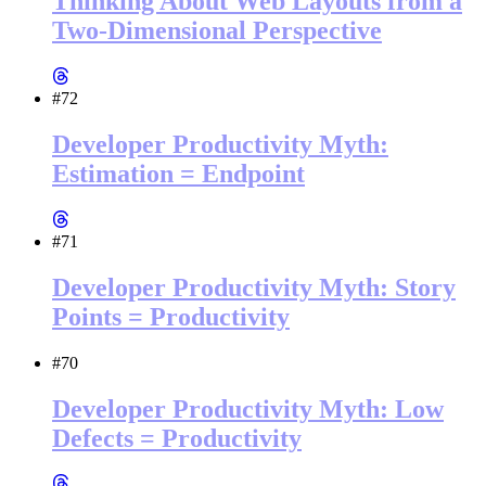
Thinking About Web Layouts from a
Two-Dimensional Perspective
#72
Developer Productivity Myth:
Estimation = Endpoint
#71
Developer Productivity Myth: Story
Points = Productivity
#70
Developer Productivity Myth: Low
Defects = Productivity