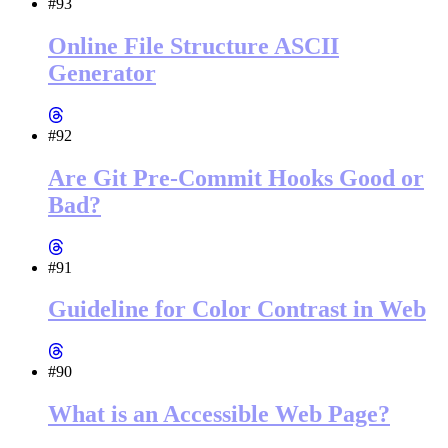
#93
Online File Structure ASCII
Generator
#92
Are Git Pre-Commit Hooks Good or
Bad?
#91
Guideline for Color Contrast in Web
#90
What is an Accessible Web Page?