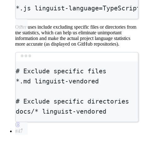
*
.js linguist-language=TypeScript
Other uses include excluding specific files or directories from
the statistics, which can help us eliminate unimportant
information and make the actual project language statistics
more accurate (as displayed on GitHub repositories).
Terminal window
# Exclude specific files
*
.md linguist-vendored
# Exclude specific directories
docs/*
linguist-vendored
#47