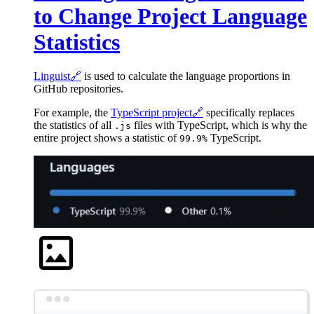
to Change Project Language
Statistics
Linguist
🔗
is used to calculate the language proportions in
GitHub repositories.
For example, the
TypeScript project
🔗
specifically replaces
the statistics of all
files with TypeScript, which is why the
.js
entire project shows a statistic of
TypeScript.
99.9%
Terminal window