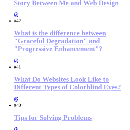
Story Between Me and Web Design
#42
What is the difference between
"Graceful Degradation" and
"Progressive Enhancement"?
#41
What Do Websites Look Like to
Different Types of Colorblind Eyes?
#40
Tips for Solving Problems