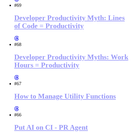
#69
Developer Productivity Myth: Lines
of Code = Productivity
#68
Developer Productivity Myths: Work
Hours = Productivity
#67
How to Manage Utility Functions
#66
Put AI on CI - PR Agent