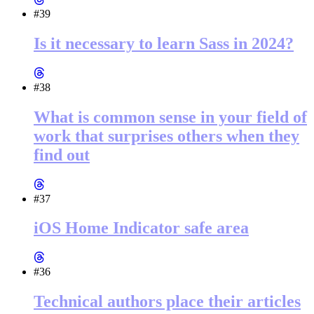
#39
Is it necessary to learn Sass in 2024?
#38
What is common sense in your field of
work that surprises others when they
find out
#37
iOS Home Indicator safe area
#36
Technical authors place their articles