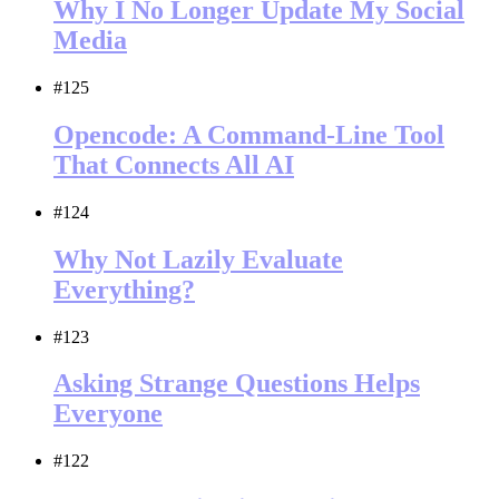
Why I No Longer Update My Social
Media
#125
Opencode: A Command-Line Tool
That Connects All AI
#124
Why Not Lazily Evaluate
Everything?
#123
Asking Strange Questions Helps
Everyone
#122