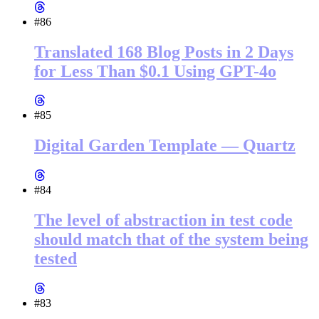
#86
Translated 168 Blog Posts in 2 Days
for Less Than $0.1 Using GPT-4o
#85
Digital Garden Template — Quartz
#84
The level of abstraction in test code
should match that of the system being
tested
#83