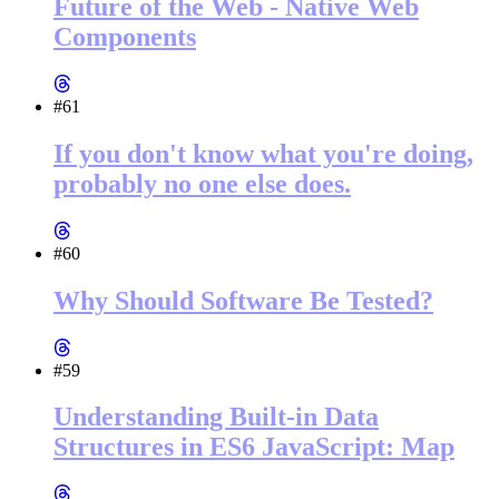
Future of the Web - Native Web
Components
#61
If you don't know what you're doing,
probably no one else does.
#60
Why Should Software Be Tested?
#59
Understanding Built-in Data
Structures in ES6 JavaScript: Map