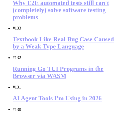
Why E2E automated tests still can't
(completely) solve software testing
problems
#133
Textbook Like Real Bug Case Caused
by a Weak Type Language
#132
Running Go TUI Programs in the
Browser via WASM
#131
AI Agent Tools I'm Using in 2026
#130