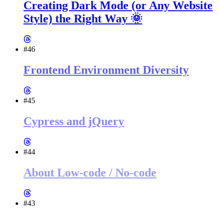
Creating Dark Mode (or Any Website
Style) the Right Way 🌞
#46
Frontend Environment Diversity
#45
Cypress and jQuery
#44
About Low-code / No-code
#43