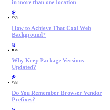
in more than one location
#35
How to Achieve That Cool Web
Background?
#34
Why Keep Package Versions
Updated?
#33
Do You Remember Browser Vendor
Prefixes?