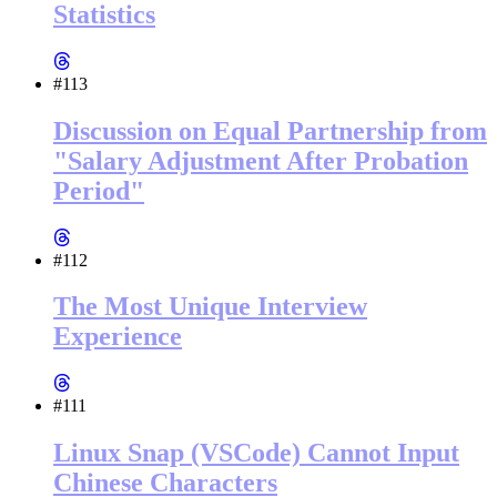
Statistics
#113
Discussion on Equal Partnership from
"Salary Adjustment After Probation
Period"
#112
The Most Unique Interview
Experience
#111
Linux Snap (VSCode) Cannot Input
Chinese Characters