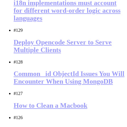
i18n implementations must account
for different word-order logic across
languages
#129
Deploy Opencode Server to Serve
Multiple Clients
#128
Common _id ObjectId Issues You Will
Encounter When Using MongoDB
#127
How to Clean a Macbook
#126