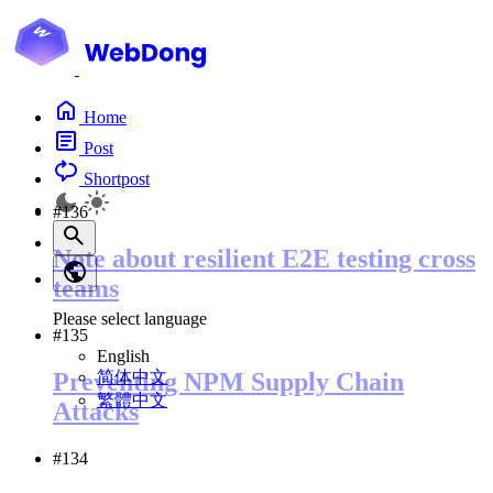
Home
Post
Shortpost
#136
Note about resilient E2E testing cross
teams
Please select language
#135
English
简体中文
Preventing NPM Supply Chain
繁體中文
Attacks
#134