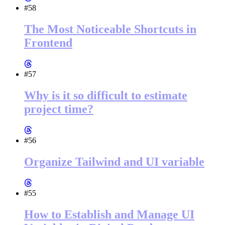
#58
The Most Noticeable Shortcuts in
Frontend
#57
Why is it so difficult to estimate
project time?
#56
Organize Tailwind and UI variable
#55
How to Establish and Manage UI