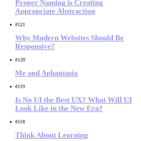
Proper Naming is Creating
Appropriate Abstraction
#121
Why Modern Websites Should Be
Responsive?
#120
Me and Aphantasia
#119
Is No UI the Best UX? What Will UI
Look Like in the New Era?
#118
Think About Learning