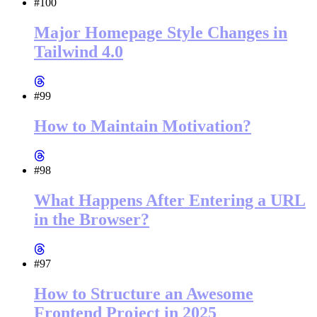
#100
Major Homepage Style Changes in
Tailwind 4.0
#99
How to Maintain Motivation?
#98
What Happens After Entering a URL
in the Browser?
#97
How to Structure an Awesome
Frontend Project in 2025