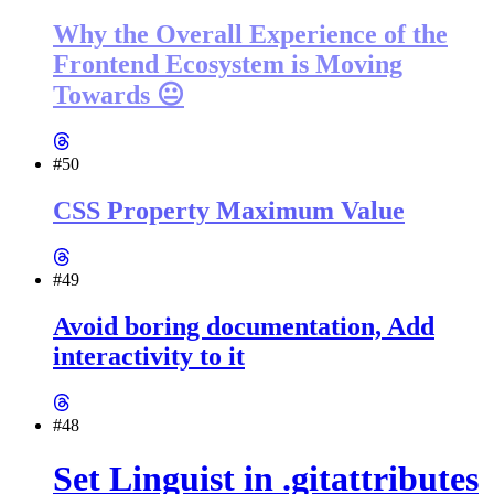
Why the Overall Experience of the
Frontend Ecosystem is Moving
Towards 😐
#50
CSS Property Maximum Value
#49
Avoid boring documentation, Add
interactivity to it
#48
Set Linguist in .gitattributes