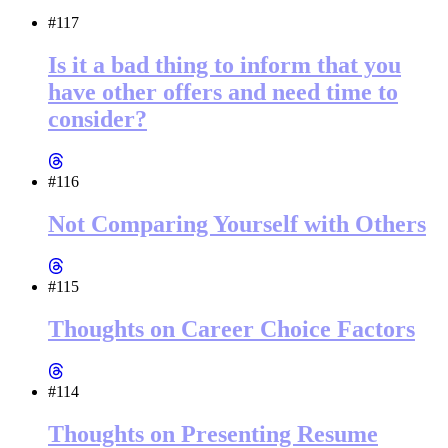
#117
Is it a bad thing to inform that you
have other offers and need time to
consider?
#116
Not Comparing Yourself with Others
#115
Thoughts on Career Choice Factors
#114
Thoughts on Presenting Resume