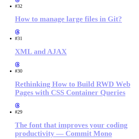
#32
How to manage large files in Git?
#31
XML and AJAX
#30
Rethinking How to Build RWD Web
Pages with CSS Container Queries
#29
The font that improves your coding
productivity — Commit Mono