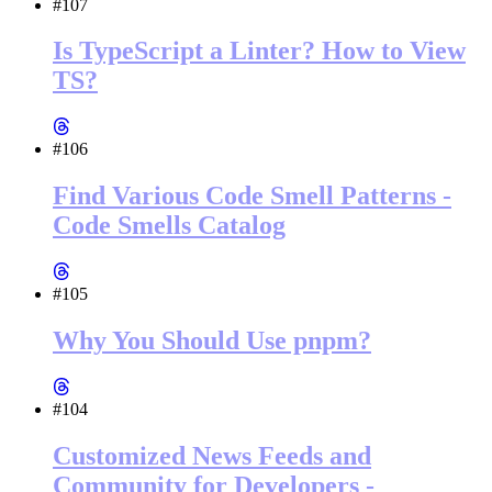
#107
Is TypeScript a Linter? How to View
TS?
#106
Find Various Code Smell Patterns -
Code Smells Catalog
#105
Why You Should Use pnpm?
#104
Customized News Feeds and
Community for Developers -