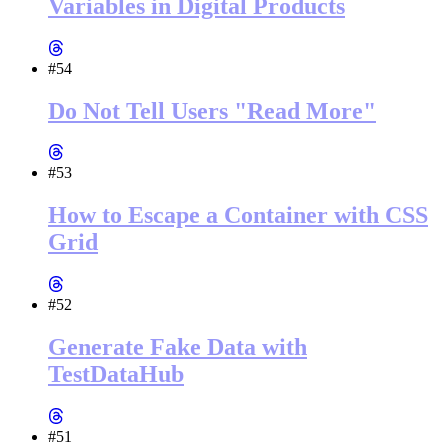
Variables in Digital Products
#54
Do Not Tell Users "Read More"
#53
How to Escape a Container with CSS
Grid
#52
Generate Fake Data with
TestDataHub
#51