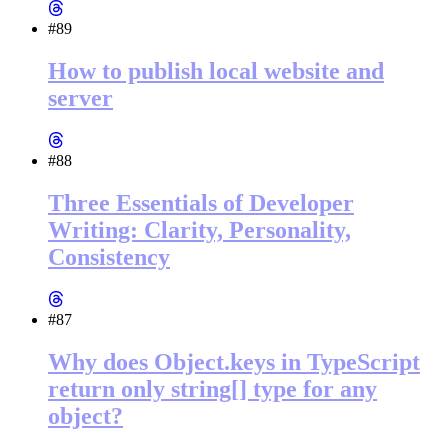
#89
How to publish local website and
server
#88
Three Essentials of Developer
Writing: Clarity, Personality,
Consistency
#87
Why does Object.keys in TypeScript
return only string[] type for any
object?