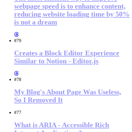
webpage speed is to enhance content,
reducing website loading time by 50%
is not a dream
#79
Creates a Block Editor Experience
Similar to Notion - Editor.js
#78
My Blog's About Page Was Useless,
So I Removed It
#77
What is ARIA - Accessible Rich