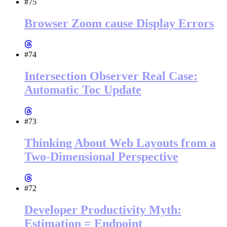
#75
Browser Zoom cause Display Errors
#74
Intersection Observer Real Case:
Automatic Toc Update
#73
Thinking About Web Layouts from a
Two-Dimensional Perspective
#72
Developer Productivity Myth:
Estimation = Endpoint