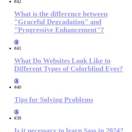
#42
What is the difference between
"Graceful Degradation" and
"Progressive Enhancement"?
#41
What Do Websites Look Like to
Different Types of Colorblind Eyes?
#40
Tips for Solving Problems
#39
Is it necessary to learn Sass in 2024?