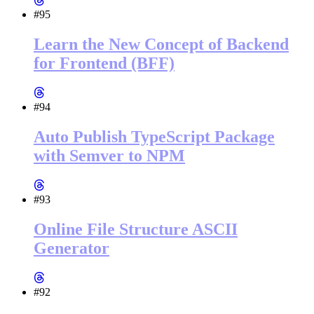
#95
Learn the New Concept of Backend
for Frontend (BFF)
#94
Auto Publish TypeScript Package
with Semver to NPM
#93
Online File Structure ASCII
Generator
#92