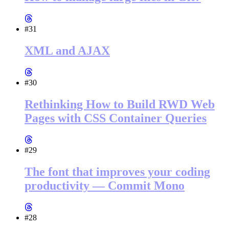
#31
XML and AJAX
#30
Rethinking How to Build RWD Web
Pages with CSS Container Queries
#29
The font that improves your coding
productivity — Commit Mono
#28