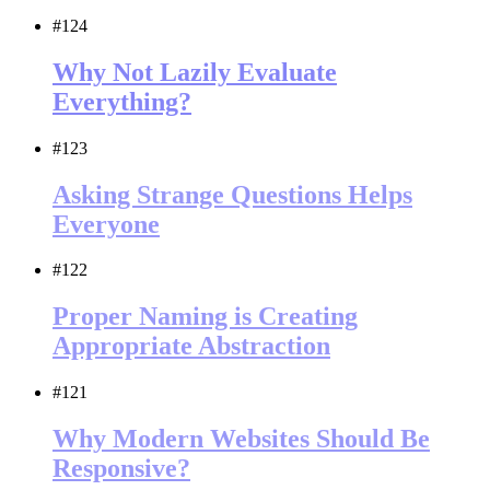
#124
Why Not Lazily Evaluate
Everything?
#123
Asking Strange Questions Helps
Everyone
#122
Proper Naming is Creating
Appropriate Abstraction
#121
Why Modern Websites Should Be
Responsive?