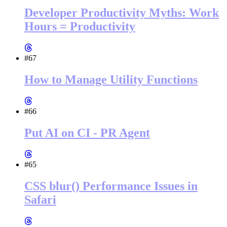
Developer Productivity Myths: Work
Hours = Productivity
#67
How to Manage Utility Functions
#66
Put AI on CI - PR Agent
#65
CSS blur() Performance Issues in
Safari