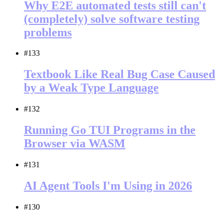
Why E2E automated tests still can't
(completely) solve software testing
problems
#133
Textbook Like Real Bug Case Caused
by a Weak Type Language
#132
Running Go TUI Programs in the
Browser via WASM
#131
AI Agent Tools I'm Using in 2026
#130