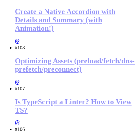
Create a Native Accordion with
Details and Summary (with
Animation!)
#108
Optimizing Assets (preload/fetch/dns-
prefetch/preconnect)
#107
Is TypeScript a Linter? How to View
TS?
#106