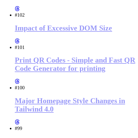
#102
Impact of Excessive DOM Size
#101
Print QR Codes - Simple and Fast QR
Code Generator for printing
#100
Major Homepage Style Changes in
Tailwind 4.0
#99