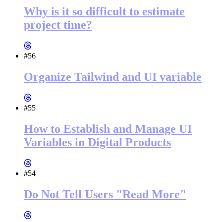
Why is it so difficult to estimate
project time?
#56
Organize Tailwind and UI variable
#55
How to Establish and Manage UI
Variables in Digital Products
#54
Do Not Tell Users "Read More"