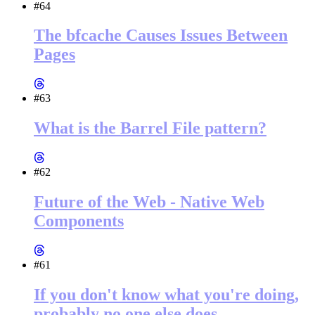
#64
The bfcache Causes Issues Between
Pages
#63
What is the Barrel File pattern?
#62
Future of the Web - Native Web
Components
#61
If you don't know what you're doing,
probably no one else does.