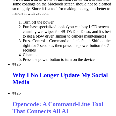
some coatings on the Macbook screen should not be cleaned
so roughly. Since it is a tool for making money, it is better to
handle it with caution.
Turn off the power
Purchase specialized tools (you can buy LCD screen
cleaning wet wipes for 49 TWD at Daiso, and it’s best
to get a blow dryer, similar to camera maintenance)
Press Control + Command on the left and Shift on the
right for 7 seconds, then press the power button for 7
seconds
Cleanup
Press the power button to turn on the device
#126
Why I No Longer Update My Social
Media
#125
Opencode: A Command-Line Tool
That Connects All AI