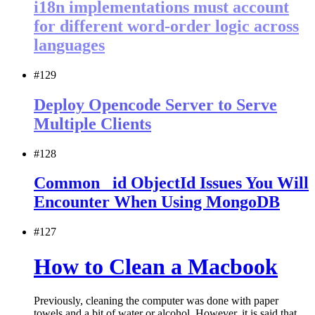
i18n implementations must account
for different word-order logic across
languages
#129
Deploy Opencode Server to Serve
Multiple Clients
#128
Common _id ObjectId Issues You Will
Encounter When Using MongoDB
#127
How to Clean a Macbook
Previously, cleaning the computer was done with paper
towels and a bit of water or alcohol. However, it is said that