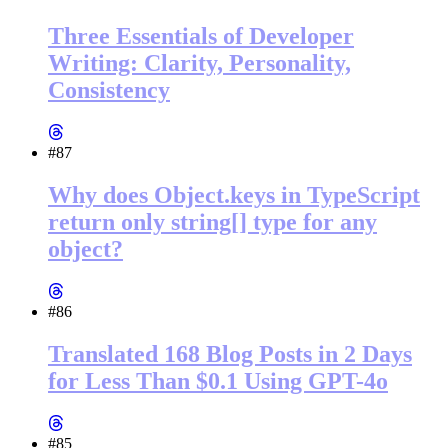
Three Essentials of Developer
Writing: Clarity, Personality,
Consistency
#87
Why does Object.keys in TypeScript
return only string[] type for any
object?
#86
Translated 168 Blog Posts in 2 Days
for Less Than $0.1 Using GPT-4o
#85