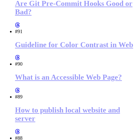
Are Git Pre-Commit Hooks Good or
Bad?
#91
Guideline for Color Contrast in Web
#90
What is an Accessible Web Page?
#89
How to publish local website and
server
#88