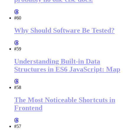
#60
Why Should Software Be Tested?
#59
Understanding Built-in Data
Structures in ES6 JavaScript: Map
#58
The Most Noticeable Shortcuts in
Frontend
#57