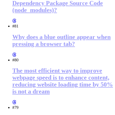
Dependency Package Source Code
(node_modules)?
#81
Why does a blue outline appear when
pressing a browser tab?
#80
The most efficient way to improve
webpage speed is to enhance content,
reducing website loading time by 50%
is not a dream
#79