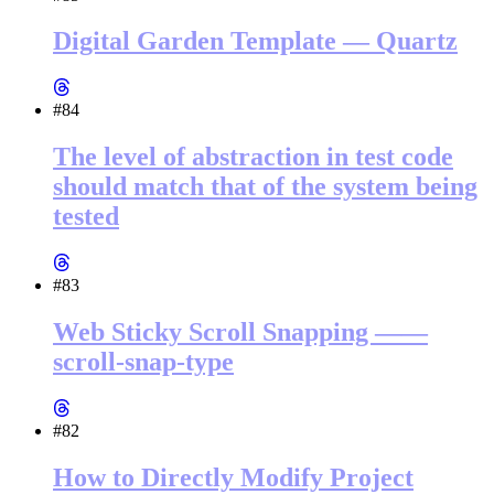
Digital Garden Template — Quartz
#84
The level of abstraction in test code
should match that of the system being
tested
#83
Web Sticky Scroll Snapping ——
scroll-snap-type
#82
How to Directly Modify Project