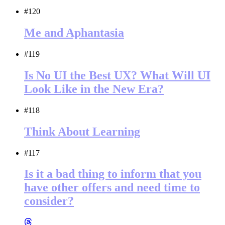
#120
Me and Aphantasia
#119
Is No UI the Best UX? What Will UI
Look Like in the New Era?
#118
Think About Learning
#117
Is it a bad thing to inform that you
have other offers and need time to
consider?