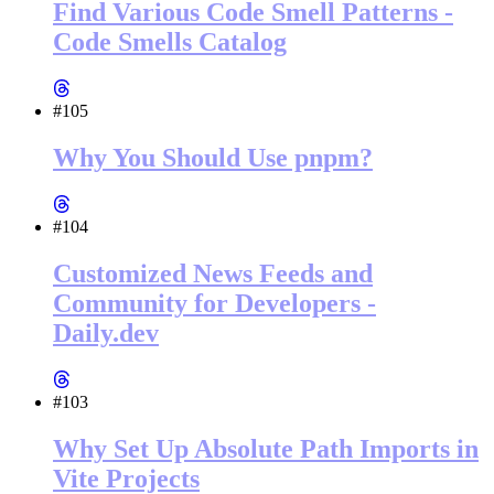
Find Various Code Smell Patterns -
Code Smells Catalog
#105
Why You Should Use pnpm?
#104
Customized News Feeds and
Community for Developers -
Daily.dev
#103
Why Set Up Absolute Path Imports in
Vite Projects