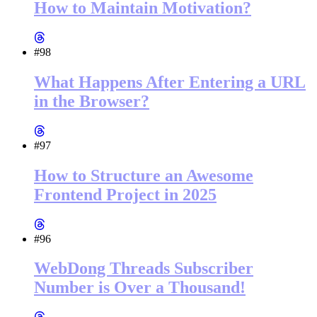
How to Maintain Motivation?
#98
What Happens After Entering a URL
in the Browser?
#97
How to Structure an Awesome
Frontend Project in 2025
#96
WebDong Threads Subscriber
Number is Over a Thousand!