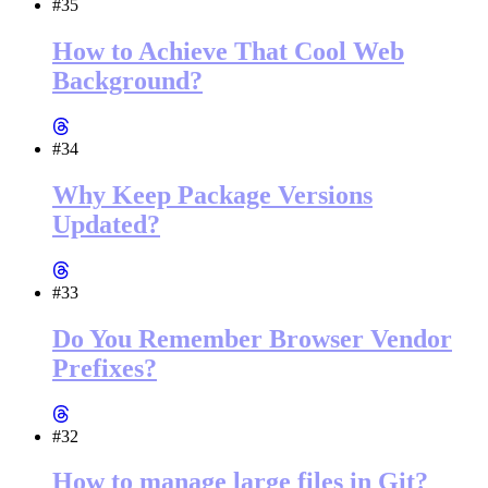
#35
How to Achieve That Cool Web
Background?
#34
Why Keep Package Versions
Updated?
#33
Do You Remember Browser Vendor
Prefixes?
#32
How to manage large files in Git?