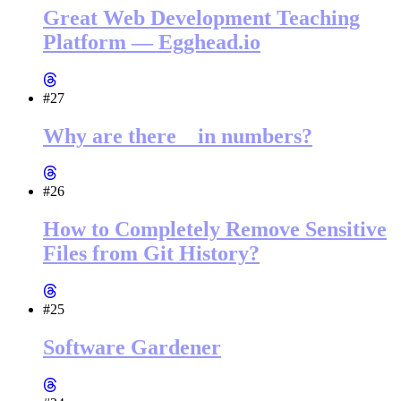
Great Web Development Teaching
Platform — Egghead.io
#27
Why are there _ in numbers?
#26
How to Completely Remove Sensitive
Files from Git History?
#25
Software Gardener