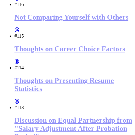
#116
Not Comparing Yourself with Others
#115
Thoughts on Career Choice Factors
#114
Thoughts on Presenting Resume
Statistics
#113
Discussion on Equal Partnership from
"Salary Adjustment After Probation