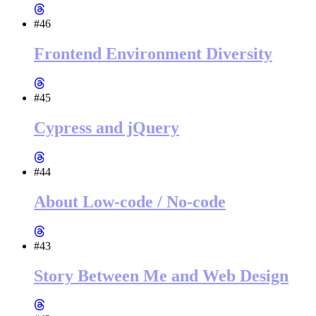
#46
Frontend Environment Diversity
#45
Cypress and jQuery
#44
About Low-code / No-code
#43
Story Between Me and Web Design