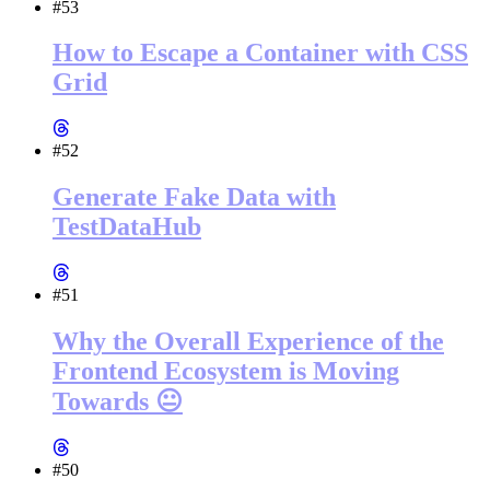
#53
How to Escape a Container with CSS
Grid
#52
Generate Fake Data with
TestDataHub
#51
Why the Overall Experience of the
Frontend Ecosystem is Moving
Towards 😐
#50