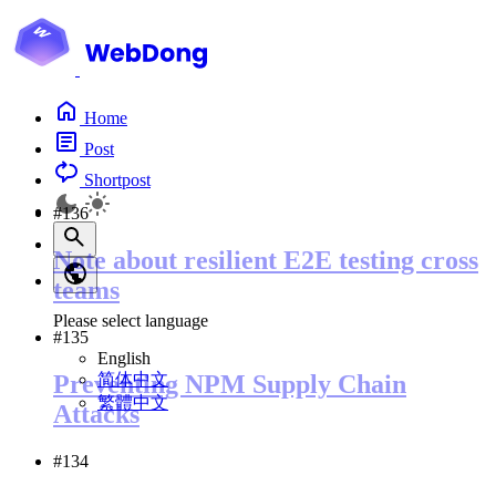
Home
Post
Shortpost
#136
Note about resilient E2E testing cross
teams
Please select language
#135
English
简体中文
Preventing NPM Supply Chain
繁體中文
Attacks
#134