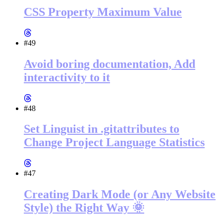
CSS Property Maximum Value
#49
Avoid boring documentation, Add
interactivity to it
#48
Set Linguist in .gitattributes to
Change Project Language Statistics
#47
Creating Dark Mode (or Any Website
Style) the Right Way 🌞