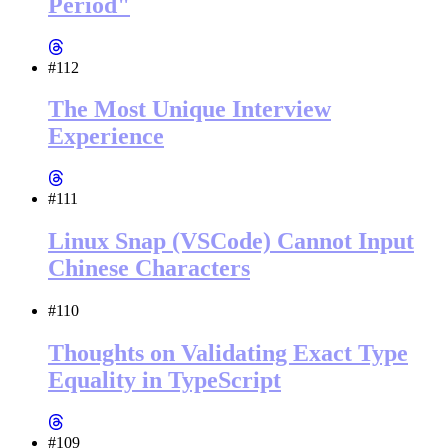
Period"
#112
The Most Unique Interview
Experience
#111
Linux Snap (VSCode) Cannot Input
Chinese Characters
#110
Thoughts on Validating Exact Type
Equality in TypeScript
#109