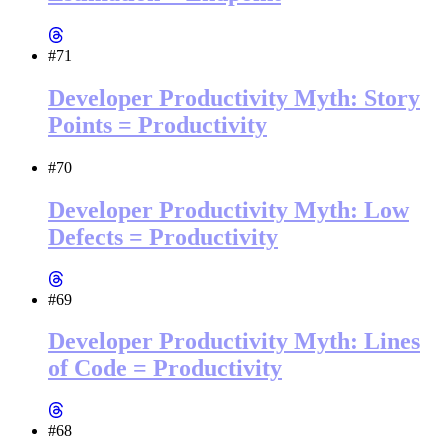
#71
Developer Productivity Myth: Story
Points = Productivity
#70
Developer Productivity Myth: Low
Defects = Productivity
#69
Developer Productivity Myth: Lines
of Code = Productivity
#68