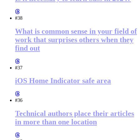
#38
What is common sense in your field of
work that surprises others when they
find out
#37
iOS Home Indicator safe area
#36
Technical authors place their articles
in more than one location