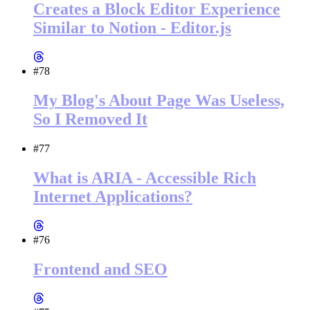
Creates a Block Editor Experience
Similar to Notion - Editor.js
#78
My Blog's About Page Was Useless,
So I Removed It
#77
What is ARIA - Accessible Rich
Internet Applications?
#76
Frontend and SEO