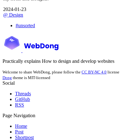
2024-01-23
@
Design
#
unsorted
Practically explains How to design and develop websites
Welcome to share WebDong, please follow the
CC BY-NC 4.0
license
Dong
theme is MIT-licensed
Social
Threads
GitHub
RSS
Page Navigation
Home
Post
Shortpost