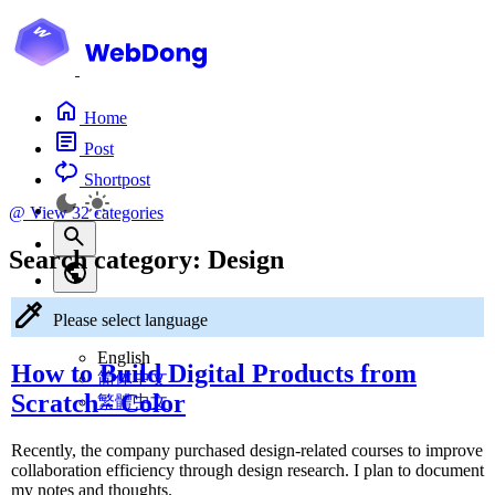
Home
Post
Shortpost
@
View 32 categories
Search category:
Design
Please select language
English
How to Build Digital Products from
简体中文
Scratch - Color
繁體中文
Recently, the company purchased design-related courses to improve
collaboration efficiency through design research. I plan to document
my notes and thoughts.