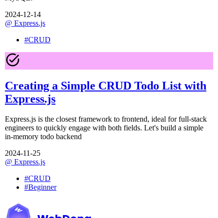
2024-12-14
@
Express.js
#
CRUD
Creating a Simple CRUD Todo List with
Express.js
Express.js is the closest framework to frontend, ideal for full-stack
engineers to quickly engage with both fields. Let's build a simple
in-memory todo backend
2024-11-25
@
Express.js
#
CRUD
#
Beginner