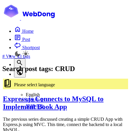
Home
Post
Shortpost
#
View 43 tags
Search post tags: CRUD
Please select language
English
Express.js Connects to MySQL to
简体中文
Implement Book App
繁體中文
The previous series discussed creating a simple CRUD App with
Express.js using MVC. This time, connect the backend to a local
MySQL.