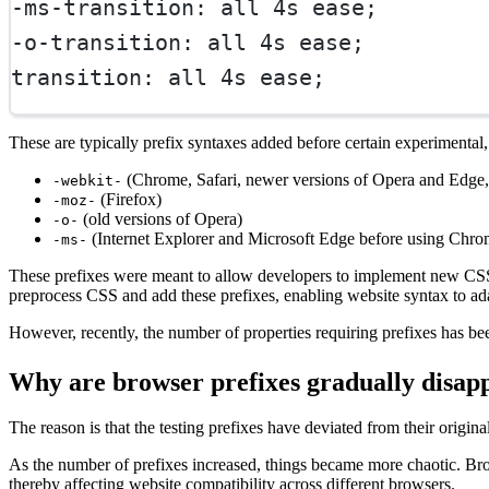
-ms-transition: all 4s ease;
-o-transition: all 4s ease;
transition: all 4s ease;
These are typically prefix syntaxes added before certain experimental
(Chrome, Safari, newer versions of Opera and Edge, 
-webkit-
(Firefox)
-moz-
(old versions of Opera)
-o-
(Internet Explorer and Microsoft Edge before using Chr
-ms-
These prefixes were meant to allow developers to implement new CSS f
preprocess CSS and add these prefixes, enabling website syntax to ada
However, recently, the number of properties requiring prefixes has been
Why are browser prefixes gradually disap
The reason is that the testing prefixes have deviated from their origi
As the number of prefixes increased, things became more chaotic. Bro
thereby affecting website compatibility across different browsers.