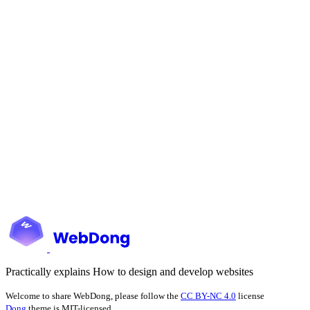
Practically explains How to design and develop websites
Welcome to share WebDong, please follow the
CC BY-NC 4.0
license
Dong
theme is MIT-licensed