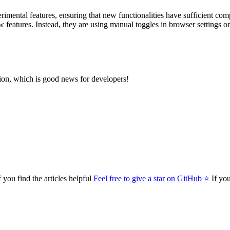
mental features, ensuring that new functionalities have sufficient com
features. Instead, they are using manual toggles in browser settings or 
ion, which is good news for developers!
 you find the articles helpful
Feel free to give a star on GitHub ⭐
If you