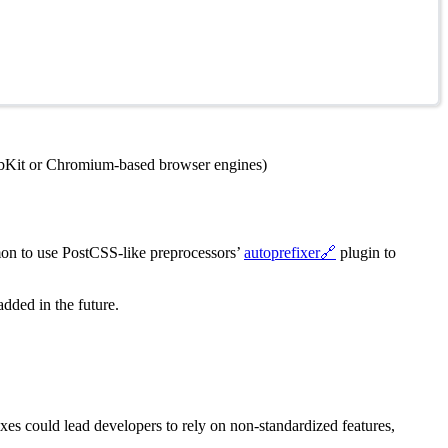
WebKit or Chromium-based browser engines)
mon to use PostCSS-like preprocessors’
autoprefixer
🔗
plugin to
added in the future.
es could lead developers to rely on non-standardized features,