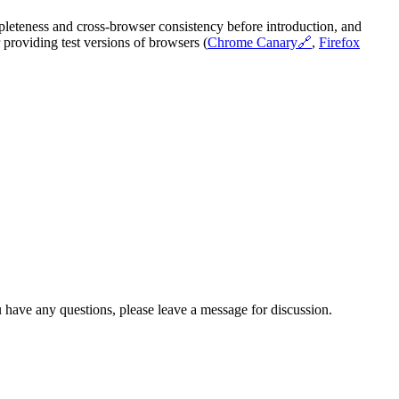
pleteness and cross-browser consistency before introduction, and
providing test versions of browsers (
Chrome Canary
🔗
,
Firefox
 have any questions, please leave a message for discussion.