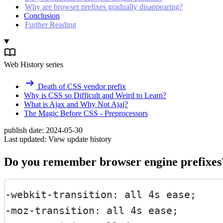
Why are browser prefixes gradually disappearing?
Conclusion
Further Reading
Web History series
Death of CSS vendor prefix
Why is CSS so Difficult and Weird to Learn?
What is Ajax and Why Not Ajaj?
The Magic Before CSS - Preprocessors
publish date:
2024-05-30
Last updated:
View update history
Do you remember browser engine prefixes
-webkit-transition: all 4s ease;
-moz-transition: all 4s ease;