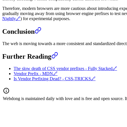
Therefore, modern browsers are more cautious about introducing experi
gradually moving away from using browser engine prefixes to test new 
Nightly
🔗
) for experimental purposes.
Conclusion
The web is moving towards a more consistent and standardized direct
Further Reading
The slow death of CSS vendor prefixes - Fully Stacked
🔗
Vendor Prefix - MDN
🔗
Is Vendor Prefixing Dead? - CSS-TRICKS
🔗
Webdong is maintained daily with love and is free and open source. If