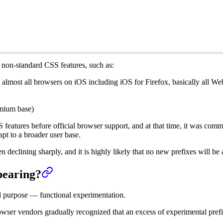
, non-standard CSS features, such as:
almost all browsers on iOS including iOS for Firefox, basically all 
omium base)
eatures before official browser support, and at that time, it was com
pt to a broader user base.
 declining sharply, and it is highly likely that no new prefixes will be 
pearing?
nal purpose — functional experimentation.
wser vendors gradually recognized that an excess of experimental prefix