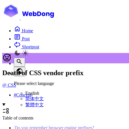
Home
Post
Shortpost
Death of CSS vendor prefix
Please select language
@
CSS
English
#
Concept
简体中文
繁體中文
Table of contents
Do you remember browser engine prefixes?