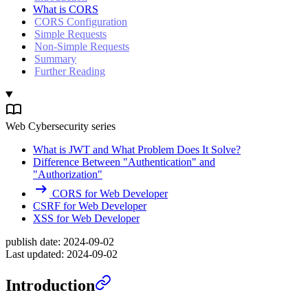
What is CORS
CORS Configuration
Simple Requests
Non-Simple Requests
Summary
Further Reading
Web Cybersecurity series
What is JWT and What Problem Does It Solve?
Difference Between "Authentication" and
"Authorization"
CORS for Web Developer
CSRF for Web Developer
XSS for Web Developer
publish date:
2024-09-02
Last updated:
2024-09-02
Introduction