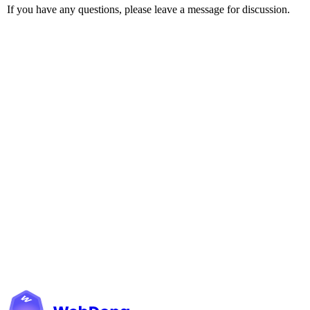
If you have any questions, please leave a message for discussion.