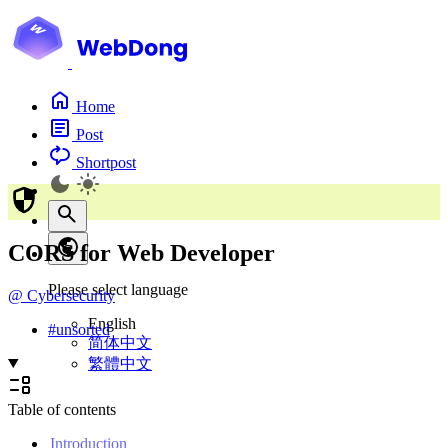
Home
Post
Shortpost
CORS for Web Developer
Please select language
@
Cybersecurity
English
#
unsorted
简体中文
繁體中文
Table of contents
Introduction