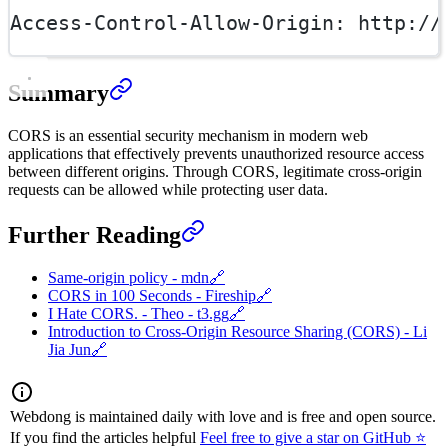
Access-Control-Allow-Origin
:
http://
Summary
CORS is an essential security mechanism in modern web
applications that effectively prevents unauthorized resource access
between different origins. Through CORS, legitimate cross-origin
requests can be allowed while protecting user data.
Further Reading
Same-origin policy - mdn
🔗
CORS in 100 Seconds - Fireship
🔗
I Hate CORS. - Theo - t3.gg
🔗
Introduction to Cross-Origin Resource Sharing (CORS) - Li
Jia Jun
🔗
Webdong is maintained daily with love and is free and open source.
If you find the articles helpful
Feel free to give a star on GitHub ⭐