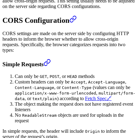
allow cross-origin requests. This setting usually needs to be adjusted
on the server side regarding CORS configurations.
CORS Configuration
CORS settings are made on the server side by configuring HTTP
headers to inform the browser whether to allow cross-origin
requests. Specifically, the browser categorizes requests into two
types:
Simple Requests
Can only be
,
, or
methods
GET
POST
HEAD
Custom headers can only be
,
,
Accept
Accept-Language
, or
(values can only be
Content-Language
Content-Type
,
application/x-www-form-urlencoded
multipart/form-
, or
) according to
Fetch Spec
🔗
data
text/plain
The object making the request does not have registered event
listeners
No
objects are used for uploads in the
ReadableStream
request
In simple requests, the header will include
to inform the
Origin
server of the request’s origin.