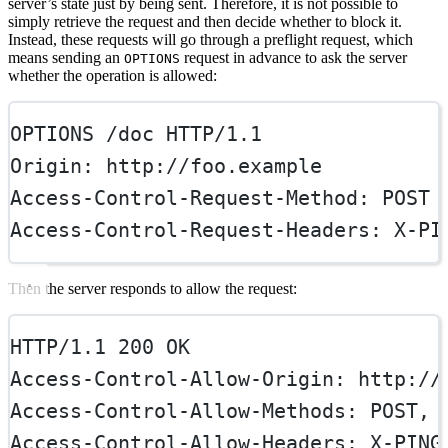
server’s state just by being sent. Therefore, it is not possible to
simply retrieve the request and then decide whether to block it.
Instead, these requests will go through a preflight request, which
means sending an
request in advance to ask the server
OPTIONS
whether the operation is allowed:
OPTIONS
 /doc 
HTTP
/
1.1
Origin
:
http://foo.example
Access-Control-Request-Method
:
POST
Access-Control-Request-Headers
:
X-PI
Then the server responds to allow the request:
HTTP/1.1 200 OK
Access-Control-Allow-Origin
:
http://
Access-Control-Allow-Methods
:
POST, 
Access-Control-Allow-Headers
:
X-PING