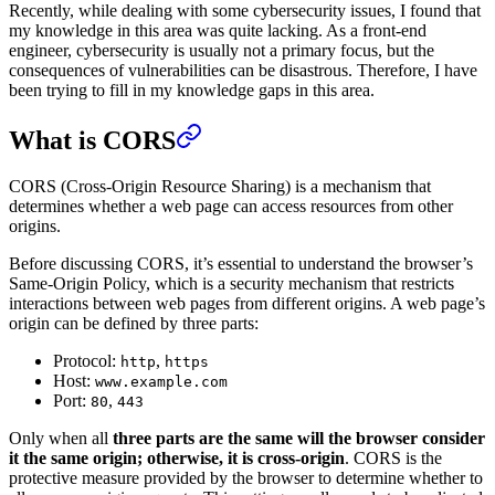
Recently, while dealing with some cybersecurity issues, I found that
my knowledge in this area was quite lacking. As a front-end
engineer, cybersecurity is usually not a primary focus, but the
consequences of vulnerabilities can be disastrous. Therefore, I have
been trying to fill in my knowledge gaps in this area.
What is CORS
CORS (Cross-Origin Resource Sharing) is a mechanism that
determines whether a web page can access resources from other
origins.
Before discussing CORS, it’s essential to understand the browser’s
Same-Origin Policy, which is a security mechanism that restricts
interactions between web pages from different origins. A web page’s
origin can be defined by three parts:
Protocol:
,
http
https
Host:
www.example.com
Port:
,
80
443
Only when all
three parts are the same will the browser consider
it the same origin; otherwise, it is cross-origin
. CORS is the
protective measure provided by the browser to determine whether to