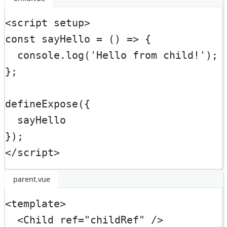
<
script
setup
>
const
sayHello
=
 () 
=>
 {
  console.
log
(
'Hello from child!'
);
};
defineExpose
({
  sayHello
});
</
script
>
parent.vue
<
template
>
  <
Child
ref
=
"childRef"
 />