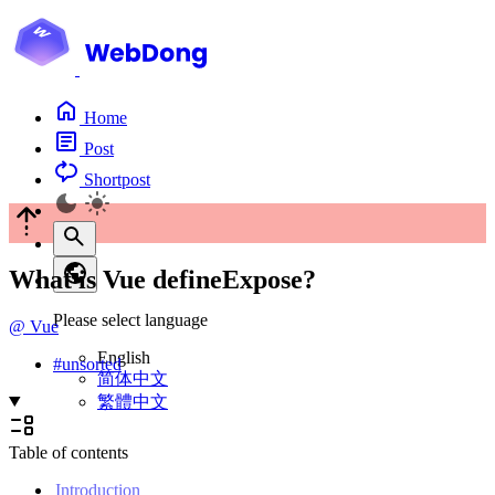
Home
Post
Shortpost
What is Vue defineExpose?
Please select language
@
Vue
English
#
unsorted
简体中文
繁體中文
Table of contents
Introduction