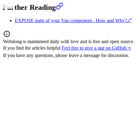
Further Reading
EXPOSE parts of your Vue component - How and Why?
🔗
Webdong is maintained daily with love and is free and open source.
If you find the articles helpful
Feel free to give a star on GitHub ⭐
If you have any questions, please leave a message for discussion.