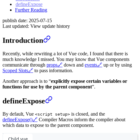
defineExpose
Further Reading
publish date:
2025-07-15
Last updated:
View update history
Introduction
Recently, while rewriting a lot of Vue code, I found that there is
much knowledge I missed. You may know that Vue components
communicate through
props
🔗
down and
events
🔗
up or by using
Scoped Slots
🔗
to pass information.
Another approach is to “
explicitly expose certain variables or
functions for use by the parent component
”.
defineExpose
By default, Vue
is closed, and the
<script setup>
defineExpose()
🔗
Compiler Macros inform the compiler about
which data to expose to the parent component.
Child.vue