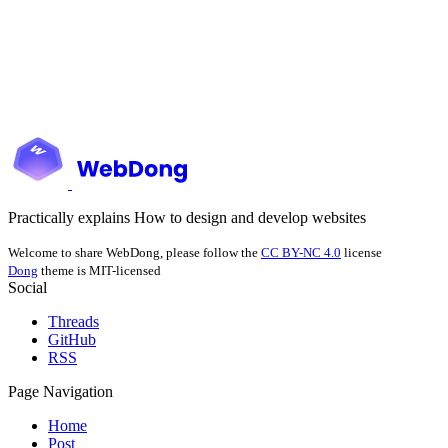
Practically explains How to design and develop websites
Welcome to share WebDong, please follow the
CC BY-NC 4.0
license
Dong
theme is MIT-licensed
Social
Threads
GitHub
RSS
Page Navigation
Home
Post