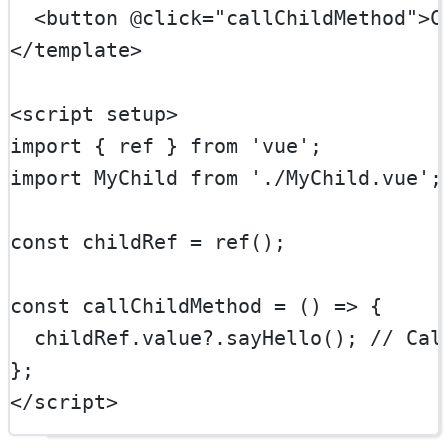
  <
button
@click
=
"callChildMethod"
>C
</
template
>
<
script
setup
>
import
 { ref } 
from
'vue'
;
import
 MyChild 
from
'./MyChild.vue'
;
const
childRef
=
ref
();
const
callChildMethod
=
 () 
=>
 {
  childRef.value?.
sayHello
(); 
// Cal
};
</
script
>