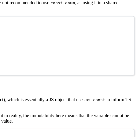
lly not recommended to use
, as using it in a shared
const enum
t), which is essentially a JS object that uses
to inform TS
as const
in reality, the immutability here means that the variable cannot be
 value.