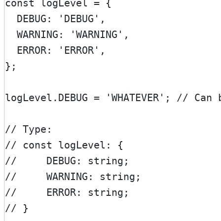
const
logLevel
=
 {
  DEBUG: 
'DEBUG'
,
  WARNING: 
'WARNING'
,
  ERROR: 
'ERROR'
,
};
logLevel.
DEBUG
=
'WHATEVER'
; 
// Can 
// Type:
// const logLevel: {
//     DEBUG: string;
//     WARNING: string;
//     ERROR: string;
// }