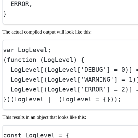
ERROR
,
}
The actual compiled output will look like this:
var
 LogLevel;
(
function
 (
LogLevel
) {
  LogLevel[(LogLevel[
'DEBUG'
] 
=
0
)] 
  LogLevel[(LogLevel[
'WARNING'
] 
=
1
)
  LogLevel[(LogLevel[
'ERROR'
] 
=
2
)] 
})(LogLevel 
||
 (LogLevel 
=
 {}));
This results in an object that looks like this:
const
LogLevel
=
 {