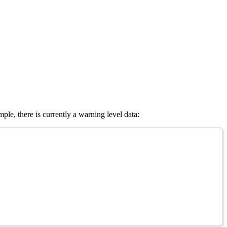
le, there is currently a warning level data: