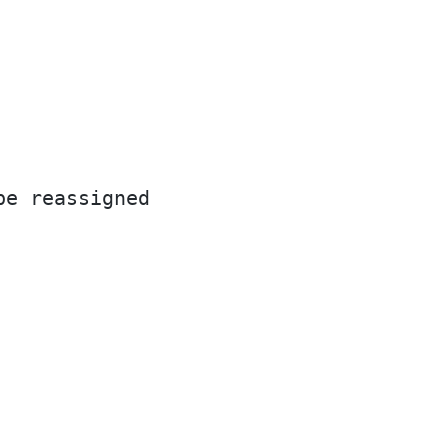
be reassigned