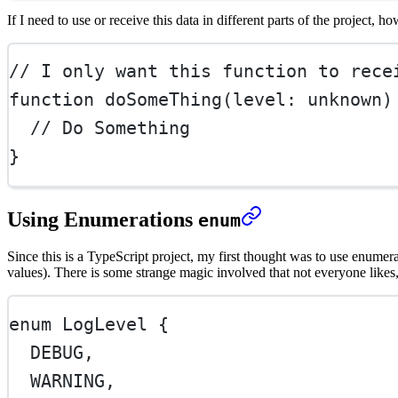
If I need to use or receive this data in different parts of the project, ho
// I only want this function to rece
function
doSomeThing
(
level
:
unknown
)
// Do Something
}
Using Enumerations
enum
Since this is a TypeScript project, my first thought was to use enume
values). There is some strange magic involved that not everyone likes
enum
LogLevel
 {
DEBUG
,
WARNING
,