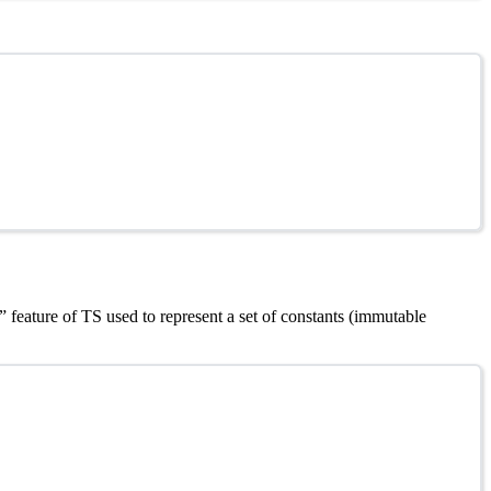
 feature of TS used to represent a set of constants (immutable