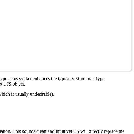
 type. This syntax enhances the typically Structural Type
g a JS object.
which is usually undesirable).
tion. This sounds clean and intuitive! TS will directly replace the