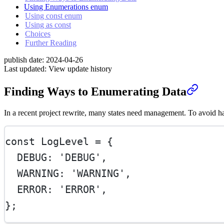
Using Enumerations enum
Using const enum
Using as const
Choices
Further Reading
publish date:
2024-04-26
Last updated:
View update history
Finding Ways to Enumerating Data
In a recent project rewrite, many states need management. To avoid ha
const
LogLevel
=
 {
  DEBUG: 
'DEBUG'
,
  WARNING: 
'WARNING'
,
  ERROR: 
'ERROR'
,
};