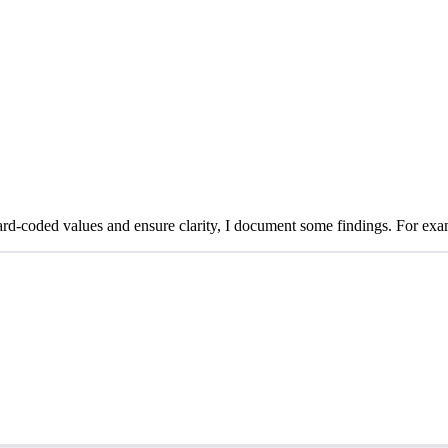
rd-coded values and ensure clarity, I document some findings. For examp