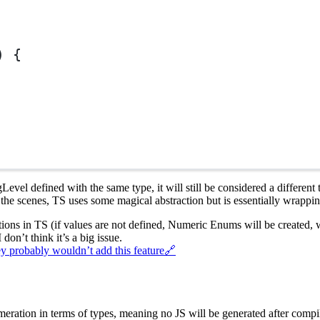
) {
evel defined with the same type, it will still be considered a different
the scenes, TS uses some magical abstraction but is essentially wrappin
tions in TS (if values are not defined, Numeric Enums will be created, 
 don’t think it’s a big issue.
ey probably wouldn’t add this feature
🔗
ration in terms of types, meaning no JS will be generated after compila