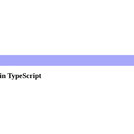
in TypeScript