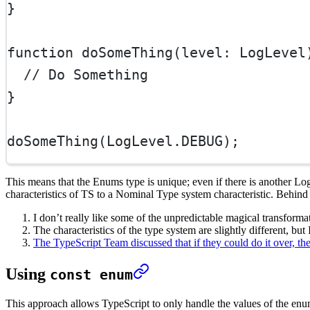
}
function
doSomeThing
(
level
:
LogLevel
// Do Something
}
doSomeThing
(LogLevel.
DEBUG
);
This means that the Enums type is unique; even if there is another LogL
characteristics of TS to a Nominal Type system characteristic. Behind 
I don’t really like some of the unpredictable magical transforma
The characteristics of the type system are slightly different, but I
The TypeScript Team discussed that if they could do it over, th
Using
const enum
This approach allows TypeScript to only handle the values of the enume