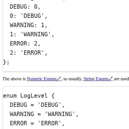
  DEBUG: 
0
,
0
: 
'DEBUG'
,
  WARNING: 
1
,
1
: 
'WARNING'
,
  ERROR: 
2
,
2
: 
'ERROR'
,
};
The above is
Numeric Enums
🔗
, so usually,
String Enums
🔗
are used
enum
LogLevel
 {
DEBUG
=
'DEBUG'
,
WARNING
=
'WARNING'
,
ERROR
=
'ERROR'
,