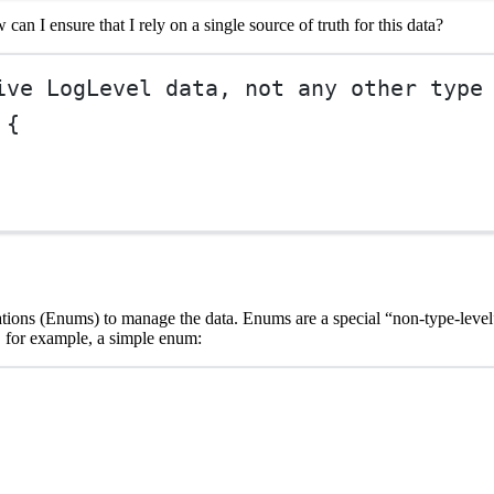
w can I ensure that I rely on a single source of truth for this data?
ive LogLevel data, not any other type
 {
rations (Enums) to manage the data. Enums are a special “non-type-level”
, for example, a simple enum: