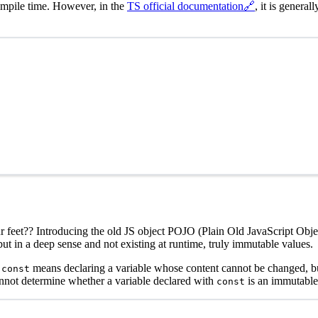
ompile time. However, in the
TS official documentation
🔗
, it is genera
 our feet?? Introducing the old JS object POJO (Plain Old JavaScript Objec
 but in a deep sense and not existing at runtime, truly immutable values.
s
means declaring a variable whose content cannot be changed, but 
const
annot determine whether a variable declared with
is an immutable
const