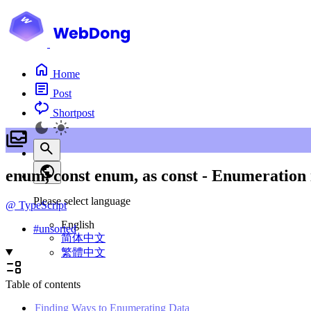
Home
Post
Shortpost
enum, const enum, as const - Enumeration 
Please select language
@
TypeScript
English
#
unsorted
简体中文
繁體中文
Table of contents
Finding Ways to Enumerating Data