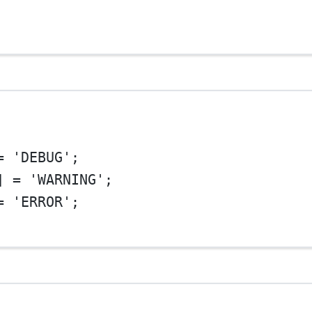
=
'DEBUG'
;
] 
=
'WARNING'
;
=
'ERROR'
;