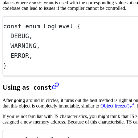
places where
is used with the corresponding values at c
const enum
codebase can lead to issues if the compiler cannot be controlled.
const
enum
LogLevel
 {
DEBUG
,
WARNING
,
ERROR
,
}
Using
as const
After going around in circles, it turns out the best method is right at
that this object is completely immutable, similar to
Object.freeze()
🔗
,
If you’re not familiar with JS characteristics, you might think that JS’
assigned a new memory address. Because of this characteristic, TS c