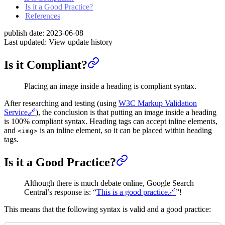
Is it a Good Practice?
References
publish date:
2023-06-08
Last updated:
View update history
Is it Compliant?
Placing an image inside a heading is compliant syntax.
After researching and testing (using
W3C Markup Validation
Service
🔗
), the conclusion is that putting an image inside a heading
is 100% compliant syntax. Heading tags can accept inline elements,
and
is an inline element, so it can be placed within heading
<img>
tags.
Is it a Good Practice?
Although there is much debate online, Google Search
Central’s response is: “
This is a good practice🔗
”!
This means that the following syntax is valid and a good practice: