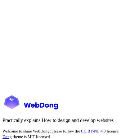
Practically explains How to design and develop websites
Welcome to share WebDong, please follow the
CC BY-NC 4.0
license
Dong
theme is MIT-licensed