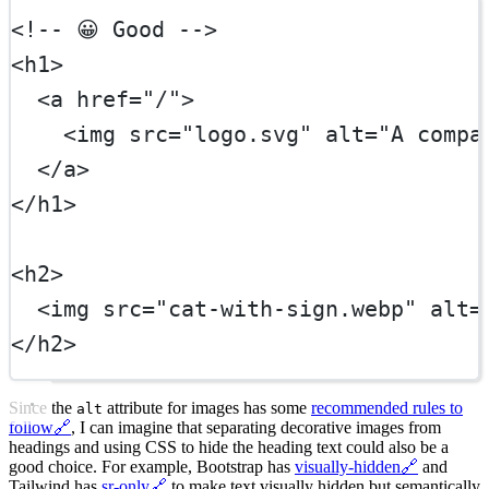
<!-- 😀 Good -->
<
h1
>
  <
a
href
=
"/"
>
    <
img
src
=
"logo.svg"
alt
=
"A compa
  </
a
>
</
h1
>
<
h2
>
  <
img
src
=
"cat-with-sign.webp"
alt
=
</
h2
>
Since the
attribute for images has some
recommended rules to
alt
follow
🔗
, I can imagine that separating decorative images from
headings and using CSS to hide the heading text could also be a
good choice. For example, Bootstrap has
visually-hidden
🔗
and
Tailwind has
sr-only
🔗
to make text visually hidden but semantically