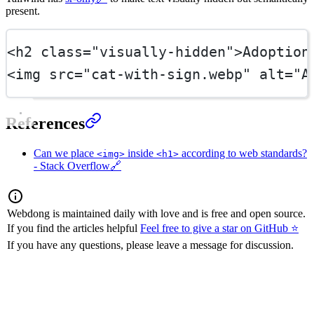
present.
<
h2
class
=
"visually-hidden"
>Adoption
<
img
src
=
"cat-with-sign.webp"
alt
=
"A
References
Can we place
inside
according to web standards?
<img>
<h1>
- Stack Overflow
🔗
Webdong is maintained daily with love and is free and open source.
If you find the articles helpful
Feel free to give a star on GitHub ⭐
If you have any questions, please leave a message for discussion.