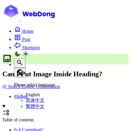
Home
Post
Shortpost
Can I Put Image Inside Heading?
Please select language
@
Search Engine Optimization
English
#
Image
简体中文
繁體中文
Table of contents
Is it Compliant?