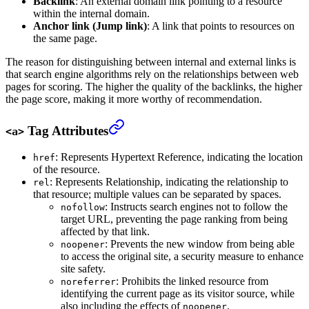
Backlink
: An external domain link pointing to a resource
within the internal domain.
Anchor link (Jump link)
: A link that points to resources on
the same page.
The reason for distinguishing between internal and external links is
that search engine algorithms rely on the relationships between web
pages for scoring. The higher the quality of the backlinks, the higher
the page score, making it more worthy of recommendation.
Tag Attributes
<a>
: Represents Hypertext Reference, indicating the location
href
of the resource.
: Represents Relationship, indicating the relationship to
rel
that resource; multiple values can be separated by spaces.
: Instructs search engines not to follow the
nofollow
target URL, preventing the page ranking from being
affected by that link.
: Prevents the new window from being able
noopener
to access the original site, a security measure to enhance
site safety.
: Prohibits the linked resource from
noreferrer
identifying the current page as its visitor source, while
also including the effects of
.
noopener