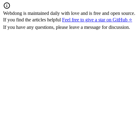
Webdong is maintained daily with love and is free and open source.
If you find the articles helpful
Feel free to give a star on GitHub ⭐
If you have any questions, please leave a message for discussion.