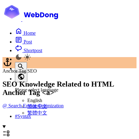
Home
Post
Shortpost
Anchor Tag SEO
SEO Knowledge Related to HTML
Please select language
Anchor Tag <a>
English
@
Search Engine Optimization
简体中文
繁體中文
#
Syntax