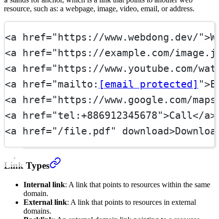
a
resource, such as: a webpage, image, video, email, or address.
<
a
href
=
"https://www.webdong.dev/"
>W
<
a
href
=
"https://example.com/image.j
<
a
href
=
"https://www.youtube.com/wat
<
a
href
=
"mailto:
[email protected]
"
>E
<
a
href
=
"https://www.google.com/maps
<
a
href
=
"tel:+886912345678"
>Call</
a
>
<
a
href
=
"/file.pdf"
download
>Downloa
Link Types
Internal link
: A link that points to resources within the same
domain.
External link
: A link that points to resources in external
domains.