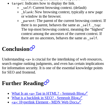
: Indicates how to display the link.
target
: Current browsing context. (default)
_self
: New browsing context, typically a new page
_blank
or window in the browser.
: The parent of the current browsing context. If
_parent
there is no parent, behaves the same as
.
:
_self
_top
The top-most browsing context, meaning the “highest”
context among the ancestors of the current context. If
there are no ancestors, behaves the same as
.
_self
Conclusion
Understanding
is crucial for the interlinking of web resources,
<a>
search engine ranking judgments, and even has certain implications
for information security. It is one of the essential knowledge points
for SEO and frontend.
Further Reading
What Is an
Tag in HTML? - Semrush Blog
🔗
<a>
What is a backlink in SEO? - Semrush Blog
🔗
: Hyperlink Element - MDN Web Docs
🔗
<a>