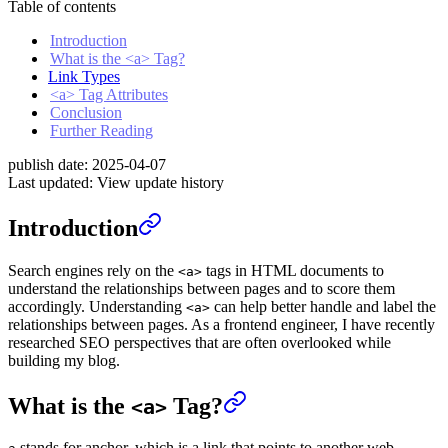
Table of contents
Introduction
What is the <a> Tag?
Link Types
<a> Tag Attributes
Conclusion
Further Reading
publish date:
2025-04-07
Last updated:
View update history
Introduction
Search engines rely on the
tags in HTML documents to
<a>
understand the relationships between pages and to score them
accordingly. Understanding
can help better handle and label the
<a>
relationships between pages. As a frontend engineer, I have recently
researched SEO perspectives that are often overlooked while
building my blog.
What is the
Tag?
<a>
stands for anchor, which is a link that points to another web